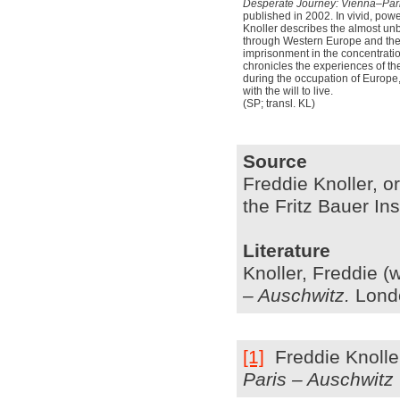
Desperate Journey: Vienna–Par
published in 2002. In vivid, pow
Knoller describes the almost unbe
through Western Europe and the t
imprisonment in the concentrat
chronicles the experiences of t
during the occupation of Europe, 
with the will to live.
(SP; transl. KL)
Source
Freddie Knoller, or
the Fritz Bauer In
Literature
Knoller,
Freddie (
– Auschwitz
.
Londo
[1]
Freddie
Knolle
Paris – Auschwitz