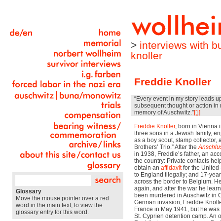
>
interviews with 
knoller
Freddie Knoller
“Every event in my story leads u
subsequent thought or action in 
memory of Auschwitz.”
[1]
Freddie Knoller
, born in Vienna 
three sons in a Jewish family, e
as a boy scout, stamp collector, a
Brothers’ Trio.” After the
Anschlu
in 1938, Freddie’s father, an acc
the country: Private contacts hel
obtain an
affidavit
for the United 
to England illegally; and 17-ye
across the border to Belgium. H
again, and after the war he lear
Glossary
been murdered in Auschwitz in O
Move the mouse pointer over a red
German invasion, Freddie Knoller
word in the main text, to view the
France in May 1941, but he was 
glossary entry for this word.
St. Cyprien detention camp. An o