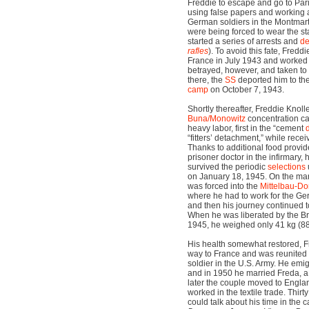
Freddie to escape and go to Par
using false papers and working a
German soldiers in the Montmartr
were being forced to wear the st
started a series of arrests and
de
rafles
). To avoid this fate, Fred
France in July 1943 and worked 
betrayed, however, and taken to
there, the
SS
deported him to th
camp
on October 7, 1943.
Shortly thereafter, Freddie Knoll
Buna/Monowitz
concentration c
heavy labor, first in the “cement
“fitters’ detachment,” while rece
Thanks to additional food provid
prisoner doctor in the infirmary,
survived the periodic
selections
on January 18, 1945. On the marc
was forced into the
Mittelbau-Do
where he had to work for the G
and then his journey continued 
When he was liberated by the Bri
1945, he weighed only 41 kg (8
His health somewhat restored, F
way to France and was reunited 
soldier in the U.S. Army. He emi
and in 1950 he married Freda, a 
later the couple moved to Engla
worked in the textile trade. Thir
could talk about his time in the