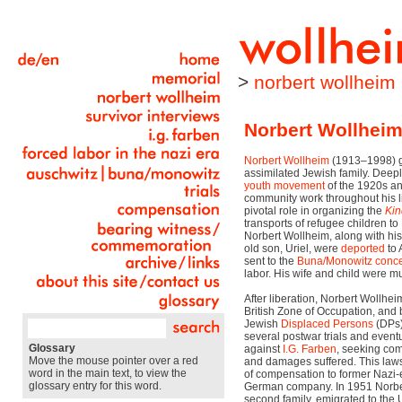
>
norbert wollheim
Norbert Wollhei
Norbert Wollheim
(1913–1998) gr
assimilated Jewish family. Deep
youth movement
of the 1920s an
community work throughout his li
pivotal role in organizing the
Kin
transports of refugee children t
Norbert Wollheim, along with his
old son, Uriel, were
deported
to 
sent to the
Buna/Monowitz
conce
labor. His wife and child were mur
After liberation, Norbert Wollhei
British Zone of Occupation, and
Jewish
Displaced Persons
(DPs) 
several postwar trials and eventua
Glossary
against
I.G. Farben
, seeking com
Move the mouse pointer over a red
and damages suffered. This lawsu
word in the main text, to view the
of compensation to former Nazi-e
glossary entry for this word.
German company. In 1951 Norber
second family, emigrated to the U