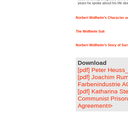
years he spoke about his life st
Norbert Wollheim’s Character a
The Wollheim Suit
Norbert Wollheim’s Story of Sur
Download
[pdf] Peter Heuss
[pdf] Joachim Rum
Farbenindustrie A
[pdf] Katharina S
Communist Prisone
Agreement