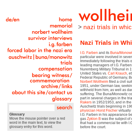
>
nazi trials in wh
Nazi Trials in W
I.G. Farben
and its
Buna/Monowi
particular were involved in severa
Immediately following the trials 
leading managers of I.G. Farben
Nuremberg Military Tribunal in 
United States vs.
Carl Krauch
, e
Federal Republic of Germany, B
Norbert Wollheim
filed a civil su
1951, under German law, seeki
withheld from him, as well as d
suffering. The Buna/Monowitz c
part in several charges in the tria
Rakers
in 1952/1953, and in the 
Auschwitz trials beginning in 19
physician
Horst Fischer
virtually
Glossary
I.G. Farben in his appearance be
Move the mouse pointer over a red
gas
Zyklon B
was the subject of o
word in the main text, to view the
that had a commercial tie with I
glossary entry for this word.
before the court.