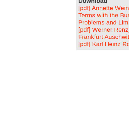
Download
[pdf] Annette Wei
Terms with the Bu
Problems and Limi
[pdf] Werner Ren
Frankfurt Auschwit
[pdf] Karl Heinz 