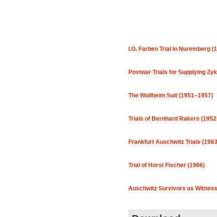
I.G. Farben Trial in Nuremberg (
Postwar Trials for Supplying Zy
The Wollheim Suit (1951–1957)
Trials of Bernhard Rakers (195
Frankfurt Auschwitz Trials (196
Trial of Horst Fischer (1966)
Auschwitz Survivors as Witness