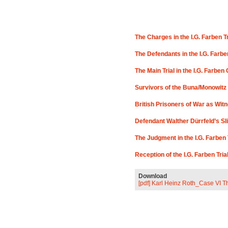
The Charges in the I.G. Farben T
The Defendants in the I.G. Farbe
The Main Trial in the I.G. Farbe
Survivors of the Buna/Monowitz 
British Prisoners of War as Witne
Defendant Walther Dürrfeld’s Sli
The Judgment in the I.G. Farben 
Reception of the I.G. Farben Tri
Download
[pdf] Karl Heinz Roth_Case VI T