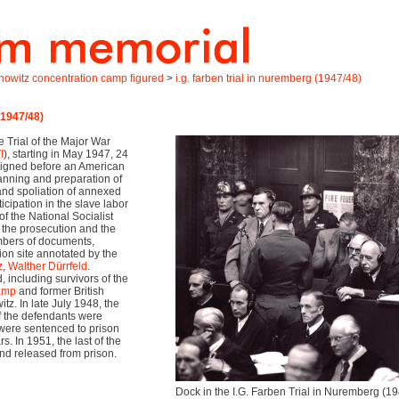
onowitz concentration camp figured
>
i.g. farben trial in nuremberg (1947/48)
(1947/48)
he Trial of the Major War
I
), starting in May 1947, 24
aigned before an American
lanning and preparation of
and spoliation of annexed
cipation in the slave labor
f the National Socialist
 the prosecution and the
mbers of documents,
ion site annotated by the
z
,
Walther Dürrfeld
.
including survivors of the
camp
and former British
tz. In late July 1948, the
 the defendants were
 were sentenced to prison
. In 1951, the last of the
d released from prison.
Dock in the I.G. Farben Trial in Nuremberg (19