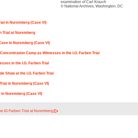
examination of Carl Krauch
© National Archives, Washington, DC
rial in Nuremberg (Case VI)
n Trial at Nuremberg
n Case in Nuremberg (Case VI)
Concentration Camp as Witnesses in the I.G. Farben Trial
sses in the I.G. Farben Trial
de Show at the I.G. Farben Trial
Trial in Nuremberg (Case VI)
al in Nuremberg (Case VI)
he IG Farben Trial at Nuremberg