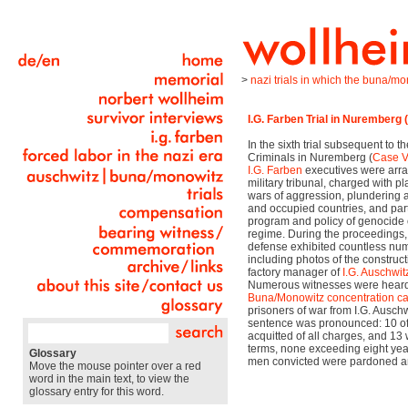
>
nazi trials in which the buna/m
I.G. Farben Trial in Nuremberg 
In the sixth trial subsequent to t
Criminals in Nuremberg (
Case V
I.G. Farben
executives were arr
military tribunal, charged with p
wars of aggression, plundering 
and occupied countries, and parti
program and policy of genocide o
regime. During the proceedings,
defense exhibited countless nu
including photos of the construct
factory manager of
I.G. Auschwit
Numerous witnesses were heard, 
Buna/Monowitz
concentration 
prisoners of war from I.G. Auschwi
sentence was pronounced: 10 of
acquitted of all charges, and 13
terms, none exceeding eight years
Glossary
men convicted were pardoned an
Move the mouse pointer over a red
word in the main text, to view the
glossary entry for this word.