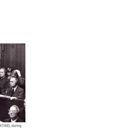
47/48), during