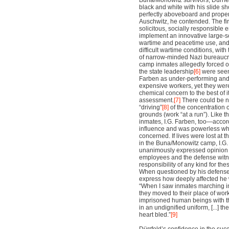
Buna/Monowitz survivors, Dürrfel
black and white with his slide s
perfectly aboveboard and proper 
Auschwitz, he contended. The fi
solicitous, socially responsible 
implement an innovative large-sc
wartime and peacetime use, and
difficult wartime conditions, wit
of narrow-minded Nazi bureaucr
camp inmates allegedly forced o
the state leadership
[6]
were seen 
Farben as under-performing and 
expensive workers, yet they wer
chemical concern to the best of its
assessment.
[7]
There could be n
“driving”
[8]
of the concentration 
grounds (work “at a run”). Like 
inmates, I.G. Farben, too—accor
influence and was powerless w
concerned. If lives were lost at t
in the Buna/Monowitz camp, I.G
unanimously expressed opinion 
employees and the defense wi
responsibility of any kind for th
When questioned by his defense 
express how deeply affected he w
“When I saw inmates marching i
they moved to their place of wor
imprisoned human beings with the
in an undignified uniform, [...] t
heart bled.”
[9]