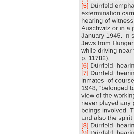
[5]
Dürrfeld emphas
extermination cam
hearing of witness,
Auschwitz or in a
January 1945. In s
Jews from Hungary
while driving near
p. 11782).
[6]
Dürrfeld, hearin
[7]
Dürrfeld, heari
inmates, of course,
1948, “belonged to
view of the worki
never played any 
beings involved. T
and also the spirit
[8]
Dürrfeld, hearin
[9]
Dürrfeld, hearin