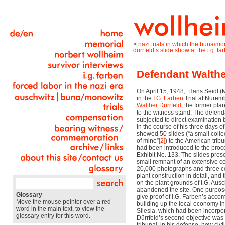
>
nazi trials in which the buna/m
dürrfeld’s slide show at the i.g. far
Defendant Walther
On April 15, 1948,
Hans Seidl (
in the
I.G. Farben
Trial at Nurem
Walther Dürrfeld
, the former pl
to the witness stand. The defen
subjected to direct examination b
In the course of his three days o
showed 50 slides (“a small colle
of mine”
[2]
) to the American trib
had been introduced to the proc
Exhibit No. 133. The slides pres
small remnant of an extensive co
20,000 photographs and three co
plant construction in detail, and
on the plant grounds of I.G. Au
abandoned the site. One purpose
Glossary
give proof of I.G. Farben’s acco
Move the mouse pointer over a red
building up the local economy in
word in the main text, to view the
Silesia, which had been incorpor
glossary entry for this word.
Dürrfeld’s second objective was 