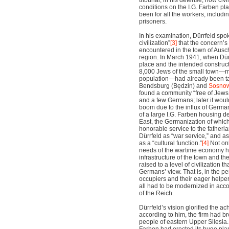
tribunal, in his defense, how civ
conditions on the I.G. Farben p
been for all the workers, includi
prisoners.
In his examination, Dürrfeld spok
civilization”
[3]
that the concern’
encountered in the town of Ausc
region. In March 1941, when Dürr
place and the intended construct
8,000 Jews of the small town—mor
population—had already been t
Bendsburg (B
ę
dzin) and
Sosnow
found a community “free of Jews,
and a few Germans; later it wou
boom due to the influx of Germa
of a large I.G. Farben housing d
East, the Germanization of which
honorable service to the fatherl
Dürrfeld as “war service,” and a
as a “cultural function.”
[4]
Not onl
needs of the wartime economy hav
infrastructure of the town and th
raised to a level of civilization t
Germans’ view. That is, in the p
occupiers and their eager helper
all had to be modernized in acc
of the Reich.
Dürrfeld’s vision glorified the a
according to him, the firm had b
people of eastern Upper Silesia.