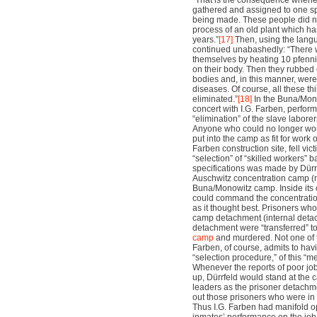
“That is the consequence whenev
gathered and assigned to one sp
being made. These people did no
process of an old plant which ha
years.”
[17]
Then, using the langu
continued unabashedly: “There
themselves by heating 10 pfenni
on their body. Then they rubbed 
bodies and, in this manner, were 
diseases. Of course, all these th
eliminated.”
[18]
In the Buna/Mono
concert with I.G. Farben, perform
“elimination” of the slave laborer
Anyone who could no longer wor
put into the camp as fit for work 
Farben construction site, fell vict
“selection” of “skilled workers” 
specifications was made by Dürrf
Auschwitz concentration camp (
Buna/Monowitz camp. Inside its 
could command the concentration
as it thought best. Prisoners who 
camp detachment (internal detac
detachment were “transferred” t
camp
and murdered. Not one of t
Farben, of course, admits to hav
“selection procedure,” of this “m
Whenever the reports of poor job
up, Dürrfeld would stand at the 
leaders as the prisoner detach
out those prisoners who were in 
Thus I.G. Farben had manifold o