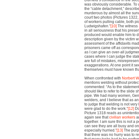
Dürrfeld’s confidence in the suc
was obviously considerable. To 
the “cable detachment,” describ
murderous by almost all the surv
court two photos (Pictures 1322,
of workers pulling cable, both p
Ludwigshafen.”
[10]
The witness 
in all seriousness that his pres
produced would enable him to d
description given by the victim w
assessment of the affidavits ma
prisoners came off as corresponding
as I can give an over-all judgment
cases where I can judge the stat
are full of mistakes, misreprese
exaggerations. At one point it se
themselves must have known tha
When confronted with
Norbert W
mentions welding without protect
commented: “As to the statement 
should like to refer to the slid
pipe. We had many women, Germ
welders, and I believe that as an
to judge that welding is not ve
were glad to do the work.”
[12]
Dü
Picture 1318 reads as unintenti
again see that
civilian workers
an
together. I am sure this is not a
can see they are all busy and on
especially hurried.”
[13]
The purpo
that there was no hurry was to re