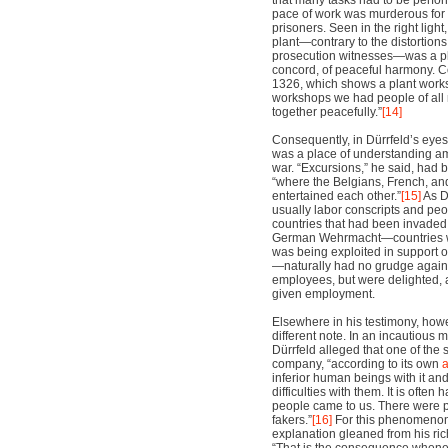
that many tasks had to be perfor
pace of work was murderous for 
prisoners. Seen in the right light,
plant—contrary to the distortion
prosecution witnesses—was a pl
concord, of peaceful harmony. 
1326, which shows a plant works
workshops we had people of all 
together peacefully.”
[14]
Consequently, in Dürrfeld’s eyes 
was a place of understanding am
war. “Excursions,” he said, had 
“where the Belgians, French, a
entertained each other.”
[15]
As Dü
usually labor conscripts and peo
countries that had been invaded
German Wehrmacht—countries 
was being exploited in support
—naturally had no grudge agains
employees, but were delighted, a
given employment.
Elsewhere in his testimony, how
different note. In an incautious 
Dürrfeld alleged that one of the 
company, “according to its own
inferior human beings with it and
difficulties with them. It is often
people came to us. There were p
fakers.”
[16]
For this phenomenon
explanation gleaned from his ric