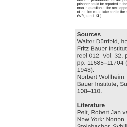
inmates’ performance on the job
prisoner could be reported to th
man in question at the next oppor
of the firm could take part in the
(WR; transl. KL)
Sources
Walter Dürrfeld, he
Fritz Bauer Instit
reel 012, Vol. 32,
pp. 11685–11704 (A
1948).
Norbert Wollheim, 
Bauer Institute, S
108–110.
Literature
Pelt, Robert Jan 
New York: Norton,
Steinbacher, Sybil