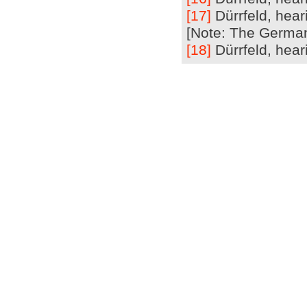
[17]
Dürrfeld, hear
[Note: The German 
[18]
Dürrfeld, heari