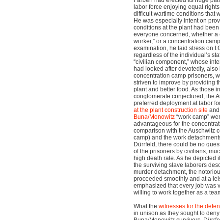
Farben had erected its huge plan
labor force enjoying equal right
difficult wartime conditions that
He was especially intent on prov
conditions at the plant had been
everyone concerned, whether a ci
worker,” or a concentration camp 
examination, he laid stress on I.
regardless of the individual’s sta
“civilian component,” whose intere
had looked after devotedly, also
concentration camp prisoners, w
striven to improve by providing 
plant and better food. As those in
conglomerate conjectured, the A
preferred deployment at labor fo
at the plant construction site
and 
Buna/Monowitz
“work camp” were
advantageous for the concentra
comparison with the Auschwitz 
camp) and the work detachments
Dürrfeld, there could be no que
of the prisoners by civilians, mu
high death rate. As he depicted i
the surviving slave laborers des
murder detachment, the notoriou
proceeded smoothly and at a lei
emphasized that every job was v
willing to work together as a tea
What the
witnesses for the defe
in unison as they sought to deny