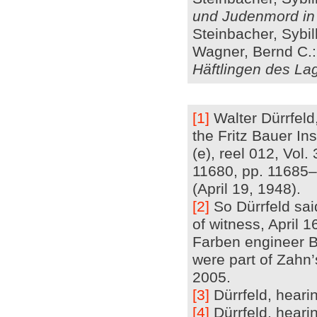
und Judenmord in
Steinbacher, Sybil
Wagner, Bernd C.
Häftlingen des L
[1]
Walter Dürrfeld,
the Fritz Bauer In
(e), reel 012, Vol
11680, pp. 11685–
(April 19, 1948).
[2]
So Dürrfeld sai
of witness, April 
Farben engineer Be
were part of Zahn’
2005.
[3]
Dürrfeld, hearin
[4]
Dürrfeld, hearin