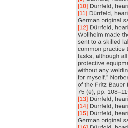
[10]
Dürrfeld, heari
[11]
Dürrfeld, heari
German original sa
[12]
Dürrfeld, hear
Wollheim made the 
sent to a skilled 
common practice t
tasks, although al
protective equipm
without any welding
for myself.” Norbe
of the Fritz Bauer
75 (e), pp. 108–1
[13]
Dürrfeld, heari
[14]
Dürrfeld, heari
[15]
Dürrfeld, hear
German original sa
[16]
Dürrfeld, heari