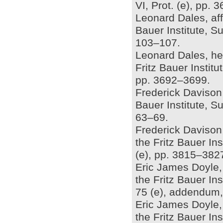
VI, Prot. (e), pp.
Leonard Dales, aff
Bauer Institute, S
103–107.
Leonard Dales, he
Fritz Bauer Instit
pp. 3692–3699.
Frederick Davison, 
Bauer Institute, S
63–69.
Frederick Davison
the Fritz Bauer In
(e), pp. 3815–382
Eric James Doyle, 
the Fritz Bauer In
75 (e), addendum,
Eric James Doyle,
the Fritz Bauer In