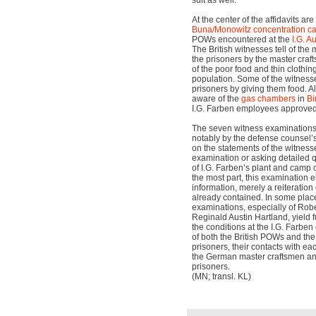
suit as well.
At the center of the affidavits are
Buna/Monowitz
concentration 
POWs encountered at the
I.G. A
The British witnesses tell of the
the prisoners by the master craf
of the poor food and thin clothin
population. Some of the witnesse
prisoners by giving them food. Al
aware of the
gas chambers
in
Bi
I.G. Farben employees approved 
The seven witness examinations
notably by the defense counsel’s
on the statements of the witness
examination or asking detailed
of I.G. Farben’s plant and camp 
the most part, this examination e
information, merely a reiteration 
already contained. In some plac
examinations, especially of Robe
Reginald Austin Hartland, yield f
the conditions at the I.G. Farben 
of both the British POWs and th
prisoners, their contacts with ea
the German master craftsmen an
prisoners.
(MN; transl. KL)