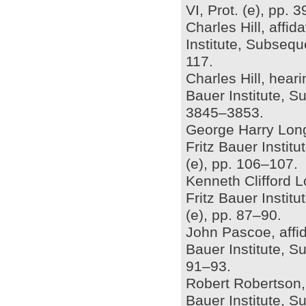
VI, Prot. (e), pp.
Charles Hill, affid
Institute, Subsequ
117.
Charles Hill, hear
Bauer Institute, S
3845–3853.
George Harry Longd
Fritz Bauer Insti
(e), pp. 106–107.
Kenneth Clifford Lo
Fritz Bauer Insti
(e), pp. 87–90.
John Pascoe, affid
Bauer Institute, S
91–93.
Robert Robertson, 
Bauer Institute, S