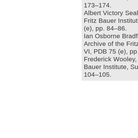
173–174.
Albert Victory Seal
Fritz Bauer Insti
(e), pp. 84–86.
Ian Osborne Bradfo
Archive of the Fri
VI, PDB 75 (e), p
Frederick Wooley, a
Bauer Institute, S
104–105.