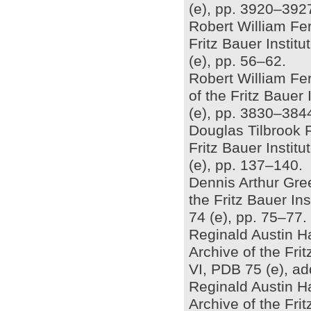
(e), pp. 3920–392
Robert William Ferr
Fritz Bauer Insti
(e), pp. 56–62.
Robert William Fer
of the Fritz Bauer
(e), pp. 3830–384
Douglas Tilbrook Fr
Fritz Bauer Insti
(e), pp. 137–140.
Dennis Arthur Gree
the Fritz Bauer In
74 (e), pp. 75–77.
Reginald Austin Ha
Archive of the Fri
VI, PDB 75 (e), a
Reginald Austin H
Archive of the Fri