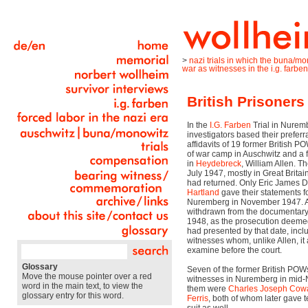
>
nazi trials in which the buna/m
war as witnesses in the i.g. farben 
British Prisoners
In the
I.G. Farben
Trial in Nurem
investigators based their preferr
affidavits of 19 former British 
of war camp in Auschwitz and a
in
Heydebreck
, William Allen. T
July 1947, mostly in Great Brita
had returned. Only Eric James 
Hartland
gave their statements for
Nuremberg in November 1947. A
withdrawn from the documentary
1948, as the prosecution deemed 
had presented by that date, incl
witnesses whom, unlike Allen, it
examine before the court.
Glossary
Seven of the former British PO
Move the mouse pointer over a red
witnesses in Nuremberg in mi
word in the main text, to view the
them were
Charles Joseph Cow
glossary entry for this word.
Ferris
, both of whom later gave 