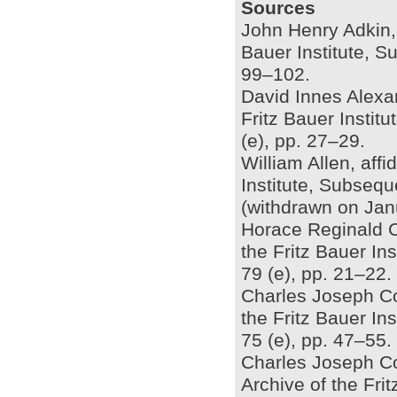
Sources
John Henry Adkin, 
Bauer Institute, S
99–102.
David Innes Alexan
Fritz Bauer Insti
(e), pp. 27–29.
William Allen, affi
Institute, Subseq
(withdrawn on Jan
Horace Reginald Ch
the Fritz Bauer In
79 (e), pp. 21–22.
Charles Joseph Cow
the Fritz Bauer In
75 (e), pp. 47–55.
Charles Joseph Co
Archive of the Fri