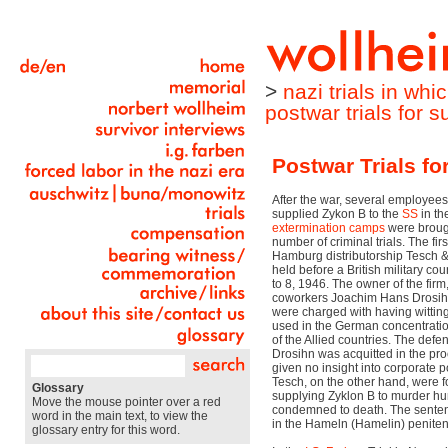
>
nazi trials in wh
postwar trials for 
Postwar Trials fo
After the war, several employees
supplied Zykon B to the
SS
in th
extermination camps
were brough
number of criminal trials. The firs
Hamburg distributorship Tesch
held before a British military c
to 8, 1946. The owner of the fir
coworkers Joachim Hans Drosih
were charged with having wittin
used in the German concentratio
of the Allied countries. The de
Drosihn was acquitted in the p
given no insight into corporate 
Tesch, on the other hand, were f
Glossary
supplying Zyklon B to murder h
Move the mouse pointer over a red
condemned to death. The senten
word in the main text, to view the
in the Hameln (Hamelin) peniten
glossary entry for this word.