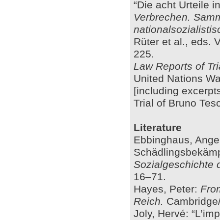
“Die acht Urteile 
Verbrechen. Samml
nationalsozialist
Rüter et al., eds.
225.
Law Reports of Tri
United Nations W
[including excerpt
Trial of Bruno Te
Literature
Ebbinghaus, Angel
Schädlingsbekämp
Sozialgeschichte 
16–71.
Hayes, Peter:
From
Reich.
Cambridge/
Joly, Hervé: “L’im