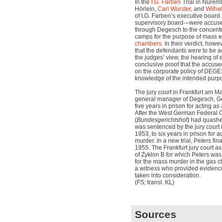
In the
I.G. Farben
Trial in Nurem
Hörlein,
Carl Wurster
, and
Wilhe
of I.G. Farben’s executive board
supervisory board—were accused
through Degesch to the concentr
camps for the purpose of mass e
chambers
. In their verdict, how
that the defendants were to be ac
the judges’ view, the hearing of
conclusive proof that the accuse
on the corporate policy of DEGE
knowledge of the intended purpos
The jury court in Frankfurt am M
general manager of Degesch, Ge
five years in prison for acting as
After the West German Federal C
(
Bundesgerichtshof
) had quashe
was sentenced by the jury court
1953, to six years in prison for 
murder. In a new trial, Peters fi
1955. The Frankfurt jury court 
of Zyklon B for which Peters wa
for the mass murder in the gas 
a witness who provided evidence
taken into consideration.
(FS; transl. KL)
Sources