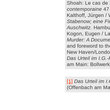
Shoah: Le cas de 
contemporaine
47 
Kalthoff, Jürgen /
Stabenow; eine F
Auschwitz.
Hambur
Kogon, Eugen / La
Murder: A Documen
and foreword to t
New Haven/London
Das Urteil im I.G.
am Main: Bollwerk
[1]
Das Urteil im I
(Offenbach am Mai