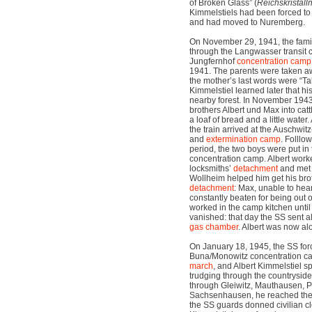
of Broken Glass” (
Reichskristall
Kimmelstiels had been forced to s
and had moved to Nuremberg.
On November 29, 1941, the fam
through the Langwasser transit 
Jungfernhof
concentration camp
1941. The parents were taken a
the mother’s last words were “Ta
Kimmelstiel learned later that hi
nearby forest. In November 1943
brothers Albert und Max into cat
a loaf of bread and a little water.
the train arrived at the Auschwi
and
extermination camp
. Folllo
period, the two boys were put in
concentration camp. Albert worked
locksmiths’
detachment
and me
Wollheim helped him get his brot
detachment
: Max, unable to hea
constantly beaten for being out o
worked in the camp kitchen unti
vanished: that day the SS sent al
gas chamber
. Albert was now al
On January 18, 1945, the SS forc
Buna/Monowitz concentration ca
march
, and Albert Kimmelstiel sp
trudging through the countryside.
through Gleiwitz, Mauthausen, 
Sachsenhausen, he reached the 
the SS guards donned civilian clo