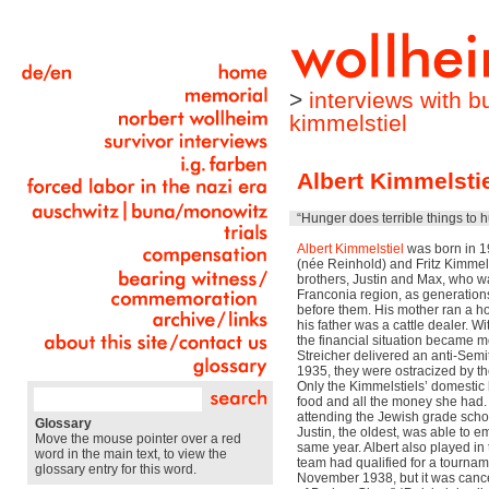
>
interviews with 
kimmelstiel
Albert Kimmelsti
“Hunger does terrible things to 
Albert Kimmelstiel
was born in 19
(née Reinhold) and Fritz Kimmels
brothers, Justin and Max, who was
Franconia region, as generation
before them. His mother ran a h
his father was a cattle dealer. Wi
the financial situation became mor
Streicher delivered an anti-Semit
1935, they were ostracized by the
Only the Kimmelstiels’ domestic 
food and all the money she had
attending the Jewish grade scho
Glossary
Justin, the oldest, was able to e
Move the mouse pointer over a red
same year. Albert also played in
word in the main text, to view the
team had qualified for a tournam
glossary entry for this word.
November 1938, but it was cance