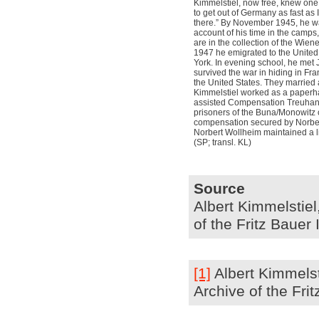
Kimmelstiel, now free, knew one t
to get out of Germany as fast as I
there.” By November 1945, he wa
account of his time in the camp
are in the collection of the Wien
1947 he emigrated to the United
York. In evening school, he met
survived the war in hiding in Fr
the United States. They married 
Kimmelstiel worked as a paperha
assisted Compensation Treuhand 
prisoners of the Buna/Monowitz
compensation secured by Norbe
Norbert Wollheim maintained a li
(SP; transl. KL)
Source
Albert Kimmelstiel,
of the Fritz Bauer
[1]
Albert Kimmelsti
Archive of the Fri