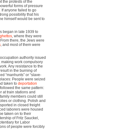
the protests of the
powerful forms of pressure
If anyone failed to go
trong possibility that his
 he himself would be sent to
s began in late 1939 to
ghettos
, where they were
. From there, the Jews were
s
, and most of them were
 occupation authority issued
, making work compulsory
 work. Any resistance to the
esult in the burning of
lled “manhunts” or “slave-
places: People were seized
nd taken to
deportation
 followed the same pattern:
at train stations and
family members could still
lies or clothing. Polish and
sported in closed freight
orced laborers were housed
be taken on to their
ership of Fritz Sauckel,
entiary for Labor
ons of people were forcibly