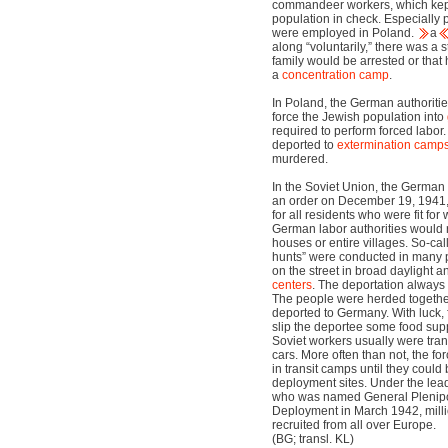
commandeer workers, which kept 
population in check. Especially 
were employed in Poland.
a
along “voluntarily,” there was a s
family would be arrested or that
a
concentration camp
.
In Poland, the German authoritie
force the Jewish population into
required to perform forced labor
deported to
extermination camp
murdered.
In the Soviet Union, the German
an order on December 19, 1941
for all residents who were fit for
German labor authorities would r
houses or entire villages. So-ca
hunts” were conducted in many 
on the street in broad daylight a
centers
. The deportation always
The people were herded together 
deported to Germany. With luck, 
slip the deportee some food supp
Soviet workers usually were tran
cars. More often than not, the f
in transit camps until they could 
deployment sites. Under the lead
who was named General Plenipot
Deployment in March 1942, milli
recruited from all over Europe.
(BG; transl. KL)