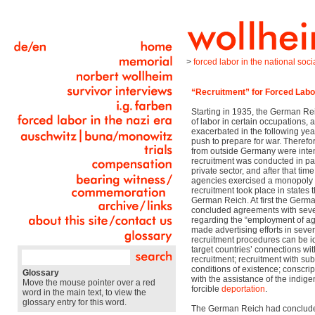
>
forced labor in the national soci
“Recruitment” for Forced Labo
Starting in 1935, the German Re
of labor in certain occupations, 
exacerbated in the following yea
push to prepare for war. Therefore
from outside Germany were inten
recruitment was conducted in par
private sector, and after that ti
agencies exercised a monopoly 
recruitment took place in states t
German Reich. At first the Germa
concluded agreements with seve
regarding the “employment of agr
made advertising efforts in sever
recruitment procedures can be i
target countries’ connections w
recruitment; recruitment with sub
conditions of existence; conscrip
Glossary
with the assistance of the indig
Move the mouse pointer over a red
forcible
deportation
.
word in the main text, to view the
glossary entry for this word.
The German Reich had conclude