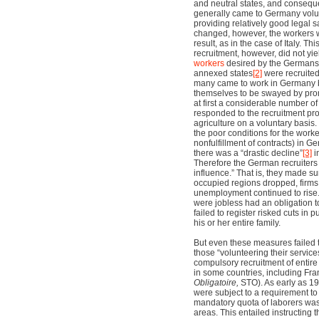
and neutral states, and conseque
generally came to Germany volun
providing relatively good legal 
changed, however, the workers we
result, as in the case of Italy. Th
recruitment, however, did not yi
workers
desired by the Germans.
annexed states
[2]
were recruited
many came to work in Germany 
themselves to be swayed by prom
at first a considerable number of
responded to the recruitment pr
agriculture on a voluntary basis
the poor conditions for the worke
nonfulfillment of contracts) in 
there was a “drastic decline”
[3]
i
Therefore the German recruiters
influence.” That is, they made su
occupied regions dropped, firms 
unemployment continued to rise.
were jobless had an obligation t
failed to register risked cuts in p
his or her entire family.
But even these measures failed 
those “volunteering their services
compulsory recruitment of entir
in some countries, including Fra
Obligatoire,
STO). As early as 1
were subject to a requirement to
mandatory quota of laborers wa
areas. This entailed instructing t