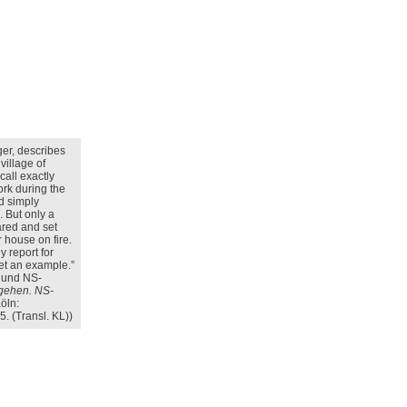
ger, describes
 village of
call exactly
ork during the
d simply
. But only a
ared and set
r house on fire.
 report for
set an example.”
g und NS-
 gehen. NS-
öln:
. (Transl. KL))