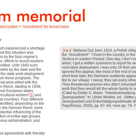
alist system
>
“recruitment” for forced labor
r
ich experienced a shortage
a
Stefania Gut, born 1924, a Polish villa
and this situation was
the “recruitment”: “I lived in the country, in the
rs by the Nazi regime’s
Slubica in eastern Poland. One day, I don’t re
, efforts to recruit workers
when, I got a written summons to report for w
sified. Until 1940 such
next labor deployment. I was only 16 then an
allel by the state and the
ignored this appeal, like most of the rest of us
me the state work deployment
short time later, the Germans suddenly appe
on these programs. The
fire to our village. I swear, they set every othe
hat were allied with the
They threatened anyone who didn’t voluntarily
n Reich, starting in 1938,
work that they would kill the whole family to 
ral European states
(Cited by Dieter G. Maier: “Arbeitsverwaltun
icultural workers”
[1]
and
Zwangsarbeit.” In: Ulrike Winkler, ed.:
Stiften
al countries. Four different
Zwangsarbeit und Entschädigungsdebatte
(K
dentified, depending on the
PapyRossa, 2000), pp. 67–84, here pp. 74–75
ith the German Reich: mere
stantial influencing of the
tion of entire age groups
enous administration; and
d agreements with friendly