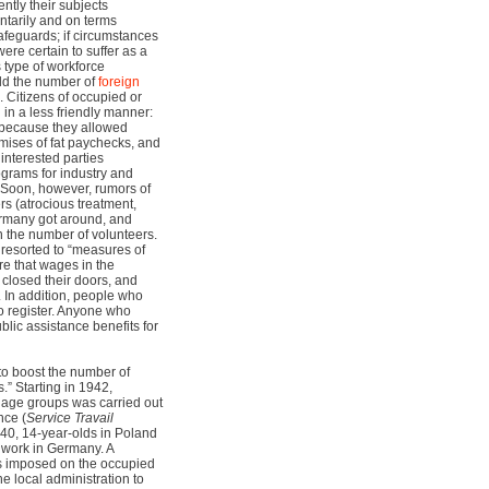
ntly their subjects
tarily and on terms
safeguards; if circumstances
re certain to suffer as a
is type of workforce
eld the number of
foreign
 Citizens of occupied or
 in a less friendly manner:
because they allowed
ises of fat paychecks, and
 interested parties
ograms for industry and
. Soon, however, rumors of
rs (atrocious treatment,
Germany got around, and
n the number of volunteers.
 resorted to “measures of
re that wages in the
closed their doors, and
 In addition, people who
o register. Anyone who
ublic assistance benefits for
to boost the number of
.” Starting in 1942,
e age groups was carried out
nce (
Service Travail
940, 14-year-olds in Poland
 work in Germany. A
s imposed on the occupied
he local administration to