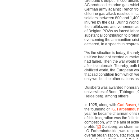
Dreibund’s output: In coordinati
AG produced chlorine gas, which
German army against French tro
chlorine gas attack resulted in 
soldiers: between 800 and 1,40
injured by the gas. During World
the trailblazers and vehement ad
of Belgian POWs as forced labo
substantial contribution to prolon
overcoming the ammunition crisi
declared, in a speech to resprese
“As the situation is today, it surel
us if we had not exerted ourselve
had failed. Then the war would 
after its outbreak. Thereby, both 
civilized world, the European w
that sad condition from which we 
only we, but the other nations as 
Duisberg was awarded honorary 
universities of Bonn, Tübingen, 
Heidelberg, among others.
In 1925, along with
Carl Bosch
,
the founding of
I.G. Farbenindus
year he became chairman of its 
of this integration was the “elimi
competition, with the aim of ach
profits.”
[2]
Duisberg, as chairman 
I.G. Farbenindustrie, was respon
overall organization, statistics,