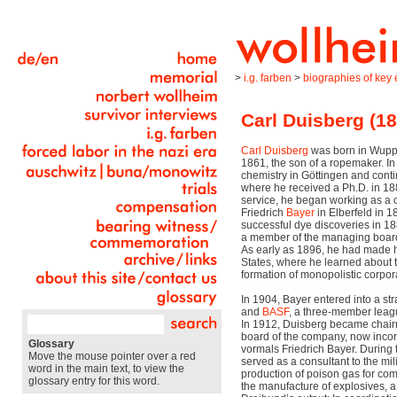
>
i.g. farben
>
biographies of key e
Carl Duisberg (1
Carl Duisberg
was born in Wupp
1861, the son of a ropemaker. I
chemistry in Göttingen and conti
where he received a Ph.D. in 1882
service, he began working as a 
Friedrich
Bayer
in Elberfeld in 
successful dye discoveries in 
a member of the managing board
As early as 1896, he had made his
States, where he learned about t
formation of monopolistic corpora
In 1904, Bayer entered into a str
and
BASF
, a three-member lea
In 1912, Duisberg became chai
board of the company, now inco
Glossary
vormals Friedrich Bayer. During 
Move the mouse pointer over a red
served as a consultant to the mili
word in the main text, to view the
production of poison gas for com
glossary entry for this word.
the manufacture of explosives, a 