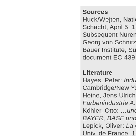
Sources
Huck/Wejten, Nati
Schacht, April 5, 1
Subsequent Nuremb
Georg von Schnitzl
Bauer Institute, 
document EC-439,
Literature
Hayes, Peter:
Indu
Cambridge/New Yo
Heine, Jens Ulric
Farbenindustrie A
Köhler, Otto:
…und
BAYER, BASF un
Lepick, Oliver:
La 
Univ. de France, 