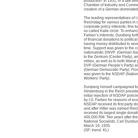
production. In 1931, in a talk be
Chamber of Industry and Commer
creation of a German-dominate
The leading representatives of I.
Reichstag for various parties in 
corporate policy interests, fine-t
so-called Kalle circle. To enhanc
Farben’s interests, Duisberg fur
of financial donations to politica
having money distributed to seve
time. Support was given to the c
nationalistic DNVP
(German Nat
to the Zentrum (Center Party), a
milieu, as well as to both liberal 
DVP (German People’s Party) and
(German Democratic Party). Fro
was given to the NSDAP (Nation
Workers’ Party).
Duisberg himself campaigned for
Hindenburg in the Reich presiden
initial rejection of NSDAP poli
by I.G. Farben for reasons of eco
NSDAP received its first party do
and after Hitler was named Rei
received its largest single donat
400,000 RM. Two years after th
National Socialists, Carl Duisbu
March 19, 1935.
(SP; transl. KL)