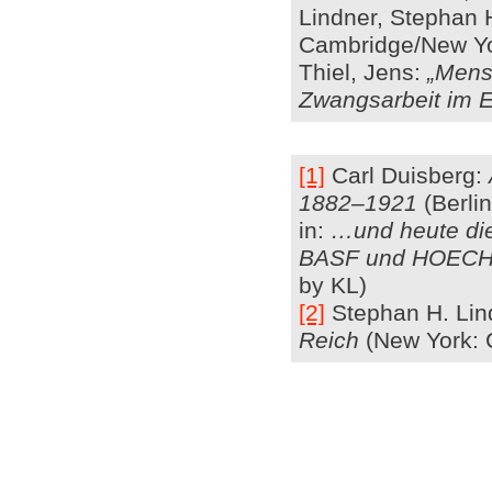
Lindner, Stephan 
Cambridge/New Yo
Thiel, Jens:
„Mens
Zwangsarbeit im E
[1]
Carl Duisberg:
1882–1921
(Berlin
in:
…und heute die
BASF und HOEC
by KL)
[2]
Stephan H. Lin
Reich
(New York: 