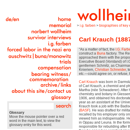
>
i.g. farben
>
biographies of key e
Carl Krauch (188
“As a matter of fact, the
I.G. Farb
construct a
Buna
factory. The Re
approached them with the proposa
Executive Board (Vorstand) of I.
gentlemen Schmitz, as Chairman, 
Knieriem,
Christian Schneider
, 
etc.—could agree on, or refuse, t
Carl Krauch
was born in Darmstad
of Carl Krauch, a chemist and ph
Martha (née Schwaderer). After 
chemistry and botany in Giessen 
1906, and obtained his doctorate 
year as an assistant at the Unive
Krauch took a job with the Badis
(
BASF
). He was drafted for milit
Glossary
recalled by his employer only o
Move the mouse pointer over a red
viewed him as indispensable. H
word in the main text, to view the
in Oppau and Leuna. In the forme
glossary entry for this word.
responsible for rebuilding after 