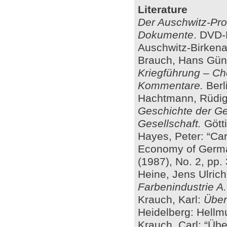
Literature
Der Auschwitz-Pro
Dokumente
. DVD-
Auschwitz-Birkenau
Brauch, Hans Günte
Kriegführung – C
Kommentare.
Berli
Hachtmann, Rüdig
Geschichte der Ge
Gesellschaft.
Götti
Hayes, Peter: “Car
Economy of Germa
(1987), No. 2, pp.
Heine, Jens Ulric
Farbenindustrie A
Krauch, Karl:
Über
Heidelberg: Hellm
Krauch, Carl: “Üb