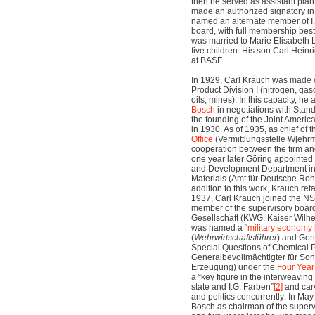
then he served as assistant pla
made an authorized signatory i
named an alternate member of I
board, with full membership bes
was married to Marie Elisabeth 
five children. His son Carl Hein
at BASF.
In 1929, Carl Krauch was made c
Product Division I (nitrogen, gaso
oils, mines). In this capacity, he
Bosch
in negotiations with Stand
the founding of the Joint Ameri
in 1930. As of 1935, as chief of 
Office
(Vermittlungsstelle W[ehrm
cooperation between the firm and
one year later Göring appointed
and Development Department in
Materials (Amt für Deutsche Roh-
addition to this work, Krauch retai
1937, Carl Krauch joined the 
member of the supervisory board
Gesellschaft (KWG, Kaiser Wilhe
was named a “
military economy
(
Wehrwirtschaftsführer
) and Gene
Special Questions of Chemical P
Generalbevollmächtigter für So
Erzeugung) under the
Four Year
a “key figure in the interweaving 
state and I.G. Farben”
[2]
and carv
and politics concurrently: In M
Bosch as chairman of the supervi