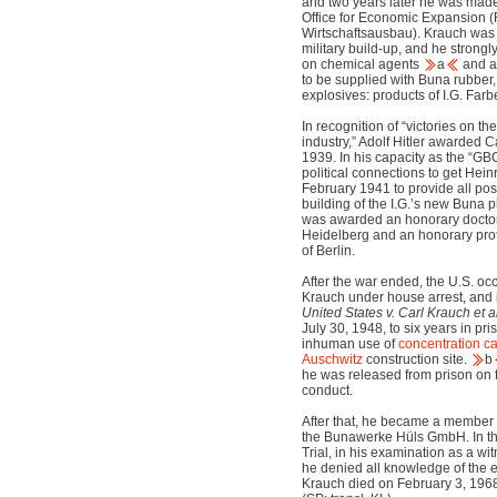
and two years later he was made
Office for Economic Expansion (
Wirtschaftsausbau). Krauch was a
military build-up, and he strong
on chemical agents
a
and a
to be supplied with Buna rubber
explosives: products of I.G. Farb
In recognition of “victories on th
industry,” Adolf Hitler awarded C
1939. In his capacity as the “G
political connections to get Hein
February 1941 to provide all pos
building of the I.G.’s new Buna 
was awarded an honorary doctora
Heidelberg and an honorary prof
of Berlin.
After the war ended, the U.S. oc
Krauch under house arrest, and i
United States v. Carl Krauch et al
July 30, 1948, to six years in pr
inhuman use of
concentration 
Auschwitz
construction site.
b
he was released from prison on t
conduct.
After that, he became a member 
the Bunawerke Hüls GmbH. In the
Trial, in his examination as a w
he denied all knowledge of the 
Krauch died on February 3, 196