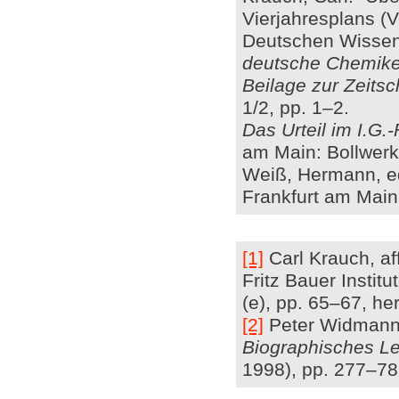
Vierjahresplans (
Deutschen Wissens
deutsche Chemiker
Beilage zur Zeits
1/2, pp. 1–2.
Das Urteil im I.G.
am Main: Bollwerk
Weiß, Hermann, e
Frankfurt am Main
[1]
Carl Krauch, aff
Fritz Bauer Insti
(e), pp. 65–67, her
[2]
Peter Widmann: 
Biographisches Le
1998), pp. 277–78