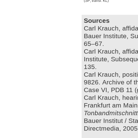
(SP; transl. KL)
Sources
Carl Krauch, affid
Bauer Institute, S
65–67.
Carl Krauch, affida
Institute, Subsequ
135.
Carl Krauch, posit
9826. Archive of t
Case VI, PDB 11 (
Carl Krauch, heari
Frankfurt am Main,
Tonbandmitschnitt
Bauer Institut / S
Directmedia, 2005