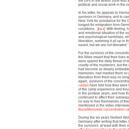
the DPs in the British zone was 
political and social work in the n
In his letter, he appeals to Herm
survivors in Germany, and to cam
New York for assistance for the 
longed-for emigration from Germa
conditions.
a
With feeling, h
and emotional situation of the su
and psychological hardships, wh
liberation, summing it all up in
saved, but we are not liberated.”
For the survivors of the concentr
the Allies meant that their lives
were spared the daily threat of 
cruelty of the murderers, but the
had become so deeply embedded 
memories, had marked them so pr
liberation from them was no lon
again, survivors of the concentr
camps
have told how they were 
of the camp experience and troubl
in the postwar years, and how th
continued to affect their subsequ
no way to free themselves of th
mentioned in the video interviews
Buna/Monowitz
concentration 
During the six years Norbert Wo
Germany after writing that letter, 
the survivors, at least with their