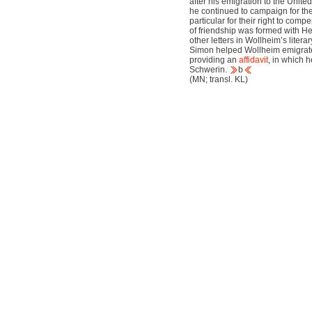
after his emigration to the Unit
he continued to campaign for the 
particular for their right to com
of friendship was formed with H
other letters in Wollheim’s liter
Simon helped Wollheim emigrate 
providing an
affidavit
, in which 
Schwerin.
b
(MN; transl. KL)