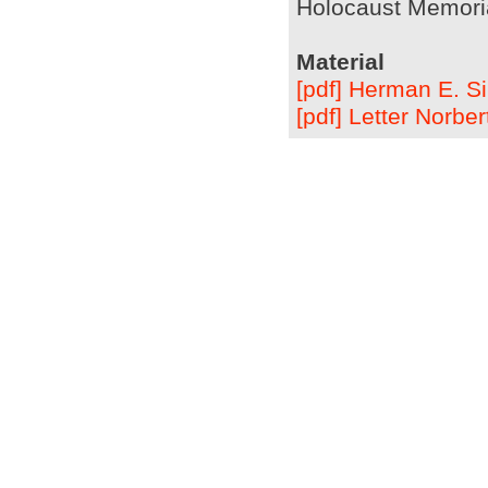
Holocaust Memoria
Material
[pdf] Herman E. Si
[pdf] Letter Norb