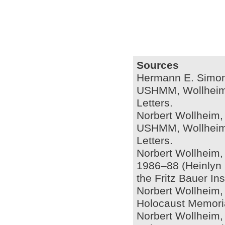
Sources
Hermann E. Simon, 
USHMM, Wollheim L
Letters.
Norbert Wollheim,
USHMM, Wollheim L
Letters.
Norbert Wollheim, 
1986–88 (Heinlyn P
the Fritz Bauer Inst
Norbert Wollheim, 
Holocaust Memoria
Norbert Wollheim,