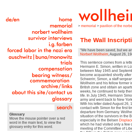
>
memorial
>
pavilion of the nor
The Wall Inscript
“We have been saved, but we are
Norbert Wollheim
, August 26, 1
This sentence comes from a lett
Hermann E. Simon, written in L
between May 1945 and Septemb
become acquainted shortly after 
Schwerin; Simon, a staff sergean
Wollheim and his fellow former i
British zone and obtain an apartm
weeks, he continued to help them
life. In July 1945, Hermann Sim
army and went back to New York,
With his letter dated August 26
contact with Simon for the first ti
departure from Germany. Wollhei
Glossary
situation of the survivors in the 
Move the mouse pointer over a red
especially in the Belsen
Displac
word in the main text, to view the
which he had visited only a few 
glossary entry for this word.
meeting of the Committee of Lib