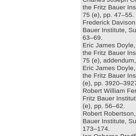
the Fritz Bauer In
75 (e), pp. 47–55.
Frederick Davison, 
Bauer Institute, S
63–69.
Eric James Doyle, 
the Fritz Bauer In
75 (e), addendum,
Eric James Doyle,
the Fritz Bauer In
(e), pp. 3920–392
Robert William Ferr
Fritz Bauer Insti
(e), pp. 56–62.
Robert Robertson, 
Bauer Institute, S
173–174.