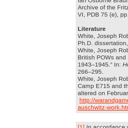
Ian Osborne Bradfo
Archive of the Fri
VI, PDB 75 (e), p
Literature
White, Joseph Robe
Ph.D. dissertation
White, Joseph Rob
British POWs and 
1943–1945.” In:
H
266–295.
White, Joseph Rob
Camp E715 and th
altered on Februa
http://warandgame
auschwitz-work.ht
[1]
In accordance w