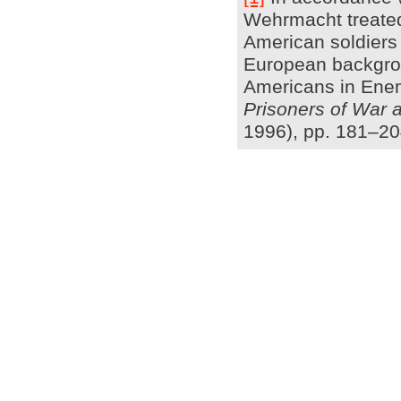
Wehrmacht treated 
American soldiers 
European backgroun
Americans in Enem
Prisoners of War 
1996), pp. 181–20