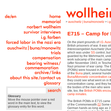
>
auschwitz | buna/monowitz
>
i.
E715 – Camp for 
On the plant grounds of
I.G. Aus
British prisoners of war. It was si
Interessengebiet Auschwitz
(Ausc
which was under
SS
control, but
guarded by the Wehrmacht, unde
work subcamp of the main camp
(after November 1943, in Tesche
Nazi prisoner of war camp. The B
(POWs) were housed in Auschwitz
of the
Buna
plant, several hundr
Buna/Monowitz
concentration 
they could see what went on in
concentration camp, and they he
the bodies of the men who were 
site, too, the
British POWs encou
camp inmates
.
Glossary
Move the mouse pointer over a red
The British POWs in E715 came 
word in the main text, to view the
of the Commonwealth.
[1]
Some of
glossary entry for this word.
German hands as long ago as 19