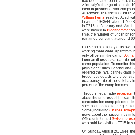
had been captured in North Africa,
After Italy’s change of sides in
them to prisoner of war camps in 
Auschwitz. The first 200 British
William Ferris
, reached Auschwit
In winter 1943/44, about 1,400 
in E715. In February and March
were moved to
Blechhammer
a
time, the number of British priso
remained constant, at around 60
E715 had a sick-bay of its own. T
working there were, apart from t
only officers in the camp.
I.G. Fa
them an illness absence rate not
camp population. To monitor this,
physicians Ulrich Peschel and B
ordered the invalids they classifie
brought by guards to the construc
occupancy rate of the sick-bay i
percent of the camp inmates.
Through illegal radio
reception
,
about the progress of the war. Th
concentration camp prisoners in
such as the Allied landing in N
Some, including
Charles Josep
news about the happenings in let
Office or informed
Swiss represe
who paid two visits to E715 in 
On Sunday, August 20, 1944, th