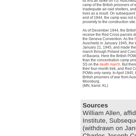
its first air strike on I.G. Auschwi
camp of the British prisoners of 
inadequate air-raid shelters, and
lives as a result. On subsequen
end of 1944, the camp was not st
proximity to the construction site.
As of December 1944, the Briti
receive the Red Cross parcels d
the Geneva Convention. As the
Auschwitz in January 1945, the
January 21, 1945, and made the 
march through Poland and Czech
of Bavaria. Here the British POW
than the concentration camp pris
SS on the
death march
. But ther
their four-month trek, and Red C
POWs only rarely. In April 1945, 
British prisoners of war from Ausc
Moosburg.
(MN; transl. KL)
Sources
William Allen, affi
Institute, Subseq
(withdrawn on Jan
Charles Joseph Cow