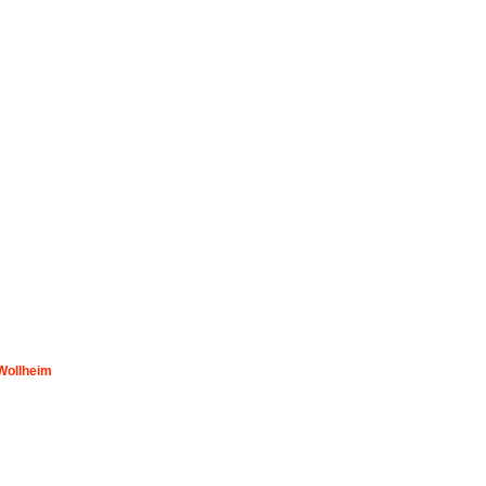
 Wollheim