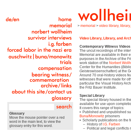
>
memorial
>
video library, librar
Video Library, Library, and Arc
Contemporary Witness Videos
The uncut recordings of the inte
Memorial are available in their e
purposes in the Archive of the Fri
work station of the
Norbert Woll
Center for the Humanities (
Bibli
Geisteswissenschaften
) at the 
Around 70 oral-history videos f
witnesses that were made for othe
particular the Visual History Arch
the Fritz Bauer Institute.
Special Library
The special library housed in the 
available for use upon completion
It covers this range of topics:
• Published and unpublished sur
Glossary
Buna/Monowitz
prisoners
Move the mouse pointer over a red
• Scholarly publications on the f
word in the main text, to view the
– History of
I.G. Farben
glossary entry for this word.
– Political and legal conflicts 