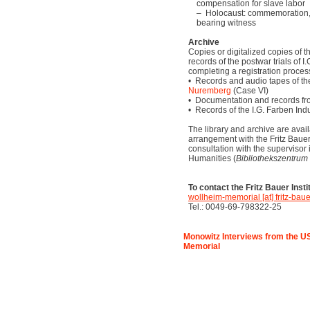
compensation for slave labor
– Holocaust: commemoration, 
bearing witness
Archive
Copies or digitalized copies of t
records of the postwar trials of 
completing a registration proces
• Records and audio tapes of t
Nuremberg
(Case VI)
• Documentation and records fr
• Records of the I.G. Farben Ind
The library and archive are avail
arrangement with the Fritz Bauer I
consultation with the supervisor 
Humanities (
Bibliothekszentrum
To contact the Fritz Bauer Insti
wollheim-memorial [at] fritz-bauer
Tel.: 0049-69-798322-25
Monowitz Interviews from the US
Memorial