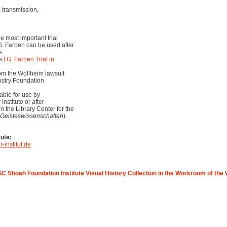
transmission,
he most important trial
I.G. Farben can be used after
s:
he
I.G. Farben Trial in
om the Wollheim lawsuit
ustry Foundation
able for use by
nstitute or after
in the Library Center for the
 Geisteswissenschaften
).
tute:
-institut.de
C Shoah Foundation Institute Visual History Collection in the Workroom of the