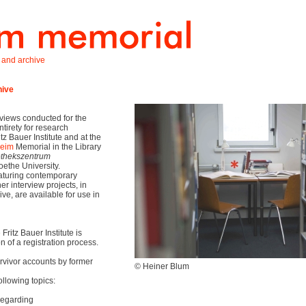
y, and archive
hive
rviews conducted for the
ntirety for research
tz Bauer Institute and at the
heim
Memorial in the Library
othekszentrum
Goethe University.
eaturing contemporary
r interview projects, in
ive, are available for use in
Fritz Bauer Institute is
 of a registration process.
vivor accounts by former
© Heiner Blum
ollowing topics:
regarding