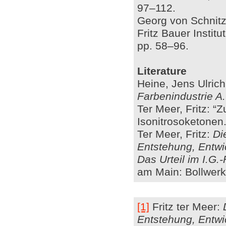
97–112.
Georg von Schnitzl
Fritz Bauer Instit
pp. 58–96.
Literature
Heine, Jens Ulric
Farbenindustrie A
Ter Meer, Fritz: “
Isonitrosoketonen.”
Ter Meer, Fritz:
Di
Entstehung, Entwi
Das Urteil im I.G.
am Main: Bollwerk
[1]
Fritz ter Meer:
Entstehung, Entwi