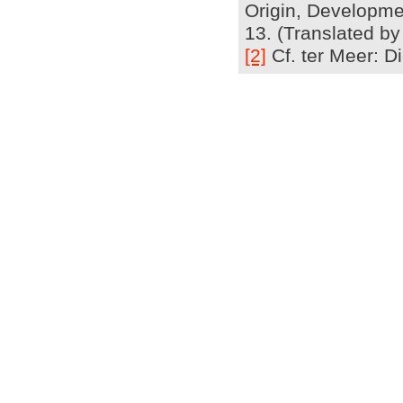
Origin, Developmen
13. (Translated by
[2]
Cf. ter Meer: Di