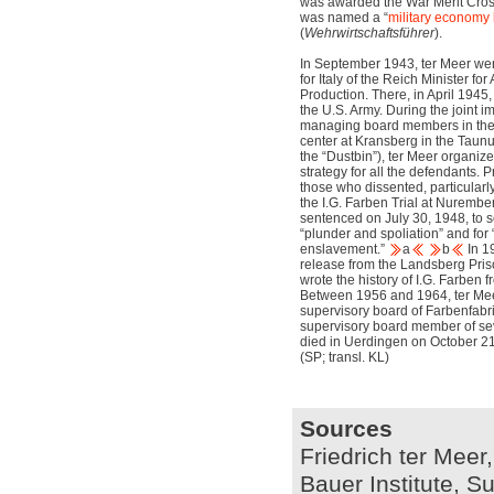
was awarded the War Merit Cros
was named a “
military economy
(
Wehrwirtschaftsführer
).
In September 1943, ter Meer went
for Italy of the Reich Minister 
Production. There, in April 1945
the U.S. Army. During the joint i
managing board members in the 
center at Kransberg in the Tau
the “Dustbin”), ter Meer organ
strategy for all the defendants. 
those who dissented, particularl
the I.G. Farben Trial at Nurember
sentenced on July 30, 1948, to s
“plunder and spoliation” and fo
enslavement.”
a
b
In 1
release from the Landsberg Priso
wrote the history of I.G. Farben 
Between 1956 and 1964, ter Mee
supervisory board of Farbenfab
supervisory board member of seve
died in Uerdingen on October 21
(SP; transl. KL)
Sources
Friedrich ter Meer,
Bauer Institute, S