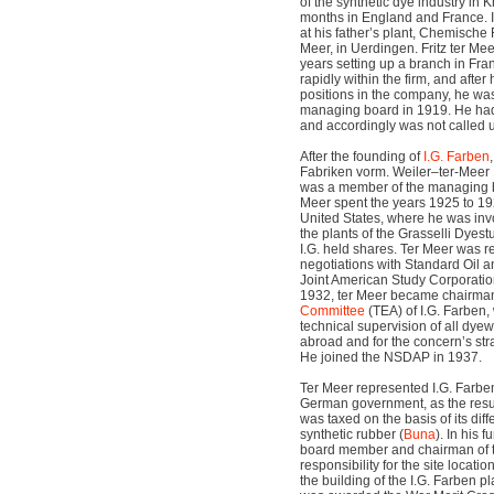
of the synthetic dye industry in 
months in England and France. 
at his father’s plant, Chemische
Meer, in Uerdingen. Fritz ter Mee
years setting up a branch in Fr
rapidly within the firm, and aft
positions in the company, he w
managing board in 1919. He had 
and accordingly was not called 
After the founding of
I.G. Farben
Fabriken vorm. Weiler–ter-Mee
was a member of the managing boa
Meer spent the years 1925 to 19
United States, where he was invo
the plants of the Grasselli Dyes
I.G. held shares. Ter Meer was re
negotiations with Standard Oil a
Joint American Study Corporatio
1932, ter Meer became chairman
Committee
(TEA) of I.G. Farben, 
technical supervision of all dy
abroad and for the concern’s str
He joined the NSDAP in 1937.
Ter Meer represented I.G. Farben
German government, as the resul
was taxed on the basis of its diff
synthetic rubber (
Buna
). In his 
board member and chairman of 
responsibility for the site locat
the building of the I.G. Farben p