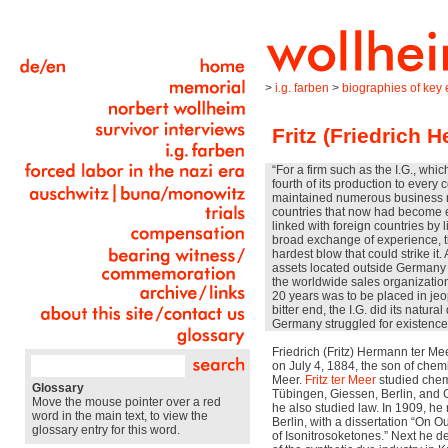
>
i.g. farben
>
biographies of key e
Fritz (Friedrich 
“For a firm such as the I.G., wh
fourth of its production to every 
maintained numerous business re
countries that now had become
linked with foreign countries by
broad exchange of experience, 
hardest blow that could strike it. 
assets located outside Germany
the worldwide sales organization
20 years was to be placed in jeo
bitter end, the I.G. did its natural
Germany struggled for existence
Friedrich (Fritz) Hermann ter M
on July 4, 1884, the son of chemi
Meer.
Fritz ter Meer
studied chem
Glossary
Tübingen, Giessen, Berlin, and G
Move the mouse pointer over a red
he also studied law. In 1909, he 
word in the main text, to view the
Berlin, with a dissertation “On 
glossary entry for this word.
of Isonitrosoketones.” Next he d