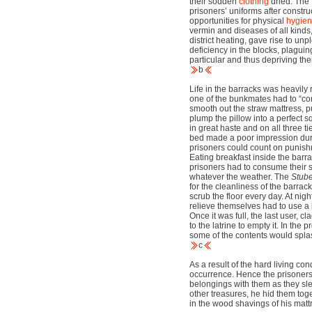
their sodden
clothing
dried. The f
prisoners’ uniforms after construc
opportunities for physical
hygie
vermin and diseases of all kinds
district heating, gave rise to u
deficiency in the blocks, plaguin
particular and thus depriving t
b
Life in the barracks was heavily 
one of the bunkmates had to “cons
smooth out the straw mattress, pu
plump the pillow into a perfect 
in great haste and on all three ti
bed made a poor impression dur
prisoners could count on punish
Eating breakfast inside the barr
prisoners had to consume their 
whatever the weather. The
Stub
for the cleanliness of the barra
scrub the floor every day. At nig
relieve themselves had to use a 
Once it was full, the last user, cl
to the latrine to empty it. In the 
some of the contents would splas
c
As a result of the hard living con
occurrence. Hence the prisoners 
belongings with them as they sle
other treasures, he hid them toge
in the wood shavings of his mattr