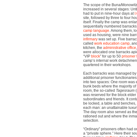
The scope of the Buna/Monowit
increased in several stages: Unti
had to put in nine-hour days at
I
site, followed by three to four h
itself. Finally the camp was enla
sequentially numbered barracks, 
camp language
. Among them, lo
used as housing, were nine barr
infirmary
was set up. Five barrac
called
work education camp
, an
kitchen, the
administrative office
were allocated one barracks apie
“VIP
block
” for up to 50
prisoner 
camp’s internal work detachme
quartered in their workshops.
Each barracks was managed by
additional prisoner functionarie
into two spaces: One room was e
bunk beds where the majority of 
room, the so-called
Tagesraum
(
was reserved for the block elde
subordinates and friends. It con
be locked, a table and benches,
each man: an unattainable luxury
The day room also served as th
rationed out and where the inma
selection.
“Ordinary” prisoners often had o
a “private sphere.” Here their 