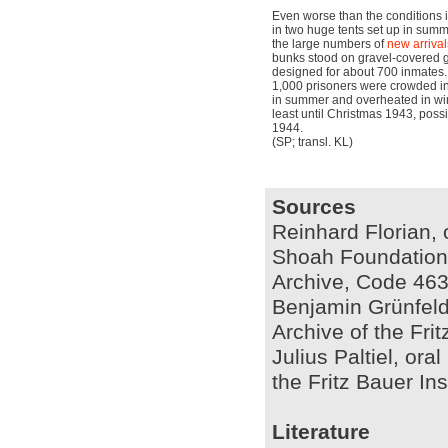
Even worse than the conditions 
in two huge tents set up in su
the large numbers of
new arrival
bunks stood on gravel-covered 
designed for about 700 inmates
1,000 prisoners were crowded int
in summer and overheated in wint
least until Christmas 1943, poss
1944.
(SP; transl. KL)
Sources
Reinhard Florian, 
Shoah Foundation I
Archive, Code 463
Benjamin Grünfeld,
Archive of the Fri
Julius Paltiel, ora
the Fritz Bauer In
Literature