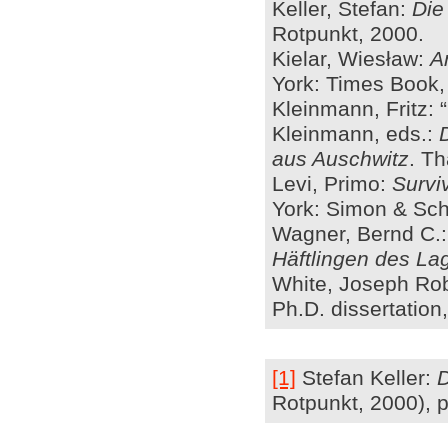
Keller, Stefan:
Die
Rotpunkt, 2000.
Kielar, Wiesław:
A
York: Times Book,
Kleinmann, Fritz: 
Kleinmann, eds.:
aus Auschwitz
. Th
Levi, Primo:
Survi
York: Simon & Schu
Wagner, Bernd C.
Häftlingen des L
White, Joseph Robe
Ph.D. dissertation
[1]
Stefan Keller:
D
Rotpunkt, 2000), p