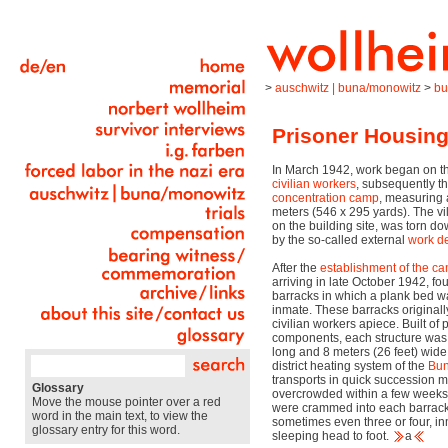
>
auschwitz | buna/monowitz
>
bu
Prisoner Housin
In March 1942, work began on th
civilian workers
, subsequently t
concentration camp
, measuring 
meters (546 x 295 yards). The vi
on the building site, was torn 
by the so-called external
work
d
After the
establishment of the c
arriving in late October 1942, f
barracks in which a plank bed w
inmate. These barracks original
civilian workers apiece. Built o
components, each structure was 
long and 8 meters (26 feet) wid
district heating system of the
Bu
transports in quick succession 
Glossary
overcrowded within a few weeks
Move the mouse pointer over a red
were crammed into each barrack
word in the main text, to view the
sometimes even three or four, i
glossary entry for this word.
sleeping head to foot.
a