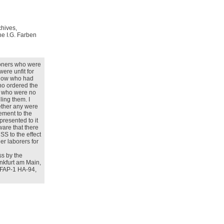
chives,
he I.G. Farben
soners who were
were unfit for
 know who had
who ordered the
s who were no
lling them. I
ether any were
eement to the
epresented to it
ware that there
S to the effect
ner laborers for
ss by the
ankfurt am Main,
e, FAP-1 HA-94,