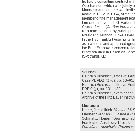
he had a consulting contract w
Oberhausen, which was jointly
Mannesmann, and he was invited 
board in 1952. In 1964, at the in
member of the management boa
former employee of I.G. Farben,
Cross of Merit (
Großes Verdiens
Republic of Germany; when prot
President Heinrich Lübke asked f
In the first Frankfurt Auschwitz 
as a witness and appeared ignor
the Buna/Monowitz concentrati
Bütefisch died in Essen on Sept
(SP; transl. KL)
Sources
Heinrich Bütefisch, affidavit, Fe
Case VI, PDB 72 (g), pp. 63–65.
Heinrich Bütefisch, affidavit, Ap
PDB 9 (g), pp. 131–132.
Heinrich Bütefisch, examination o
Archive of the Fritz Bauer Instit
Literature
Heine, Jens Ulrich:
Verstand & S
Lindner, Stephan H.:
Inside IG F
Schmaltz, Florian: “Das histori
Frankfurter Auschwitz-Prozess.” 
Frankfurter Auschwitz-Prozesses