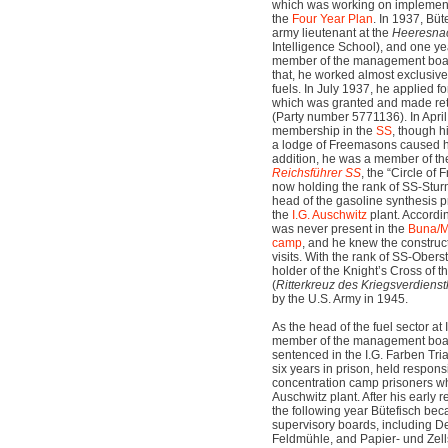
which was working on implement
the
Four Year Plan
. In 1937, Bü
army lieutenant at the
Heeresnac
Intelligence School), and one y
member of the management board
that, he worked almost exclusive
fuels. In July 1937, he applied
which was granted and made ret
(Party number 5771136). In Apri
membership in the
SS
, though 
a lodge of Freemasons caused him
addition, he was a member of t
Reichsführer SS
, the “Circle of 
now holding the rank of SS-Stu
head of the gasoline synthesis p
the
I.G. Auschwitz
plant. Accordi
was never present in the
Buna/M
camp
, and he knew the construct
visits. With the rank of SS-Ober
holder of the Knight’s Cross of 
(
Ritterkreuz des Kriegsverdiens
by the U.S. Army in 1945.
As the head of the fuel sector at
member of the management boar
sentenced in the I.G. Farben Tri
six years in prison, held respons
concentration camp prisoners whi
Auschwitz plant. After his early 
the following year Bütefisch be
supervisory boards, including D
Feldmühle, and Papier- und Zells