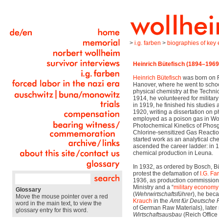
>
i.g. farben
>
biographies of key e
Heinrich Bütefisch (1894–1969
Heinrich Bütefisch
was born on F
Hanover, where he went to scho
physical chemistry at the Technic
1914, he volunteered for military
in 1919, he finished his studies 
1920, writing a dissertation on
employed as a poison gas in Wor
Photochemical Kinetics of Pho
Chlorine-sensitized Gas Reactio
started work as an analytical ch
ascended the career ladder: in
chemical production in Leuna.
In 1932, as ordered by Bosch, Büt
protest the defamation of
I.G. Fa
1936, as production commissione
Ministry and a “
military economy
Glossary
(
Wehrwirtschaftsführer
), he bec
Move the mouse pointer over a red
Krauch
in the
Amt für Deutsche 
word in the main text, to view the
of German Raw Materials), late
glossary entry for this word.
Wirtschaftsausbau
(Reich Office