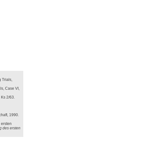
 Trials,
ls, Case VI,
 Ks 2/63.
haft, 1990.
 ersten
ng des ersten