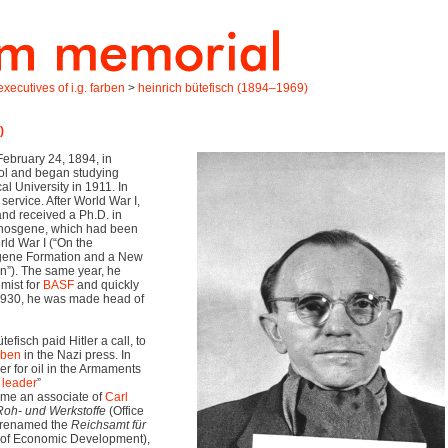
xecutives of i.g. farben
>
heinrich bütefisch (1894–1969)
)
ebruary 24, 1894, in
ol and began studying
al University in 1911. In
 service. After World War I,
and received a Ph.D. in
 phosgene, which had been
ld War I (“On the
sgene Formation and a New
n”). The same year, he
emist for
BASF
and quickly
 1930, he was made head of
efisch paid Hitler a call, to
rben
in the Nazi press. In
r for oil in the Armaments
 leader
”
ame an associate of
Carl
Roh- und Werkstoffe
(Office
r renamed the
Reichsamt für
 of Economic Development),