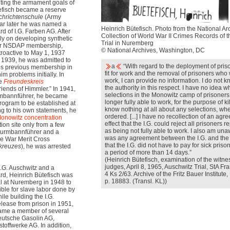
ing the armament goals of
tefisch became a reserve
hrichtenschule
(Army
ear later he was named a
Heinrich Bütefisch. Photo from the National Ar
 of I.G. Farben AG. After
Collection of World War II Crimes Records of t
ly on developing synthetic
Trial in Nuremberg
 for NSDAP membership,
© National Archives, Washington, DC
roactive to May 1, 1937
l 1939, he was admitted to
a
“With regard to the deployment of pri
his previous membership in
fit for work and the removal of prisoners who 
 problems initially. In
work, I can provide no information. I do not
he
Freundeskreis
the authority in this respect. I have no idea 
Friends of Himmler.” In 1941,
selections in the Monowitz camp of prisoner
rmbannführer, he became
longer fully able to work, for the purpose of ki
rogram to be established at
know nothing at all about any selections, wh
ng to his own statements, he
ordered. [...] I have no recollection of an agr
onowitz
concentration
effect that the I.G. could reject all prisoners r
ion site only from a few
as being not fully able to work. I also am una
sturmbannführer and a
was any agreement between the I.G. and the S
the War Merit Cross
that the I.G. did not have to pay for sick priso
tkreuzes
), he was arrested
a period of more than 14 days.”
(Heinrich Bütefisch, examination of the witne
judges, April 8, 1965, Auschwitz Trial, StA Fr
 I.G. Auschwitz and a
4 Ks 2/63. Archive of the Fritz Bauer Institut
d, Heinrich Bütefisch was
p. 18883. (Transl. KL))
al at Nuremberg in 1948 to
ible for slave labor done by
le building the I.G.
release from prison in 1951,
came a member of several
eutsche Gasolin AG,
toffwerke AG. In addition,