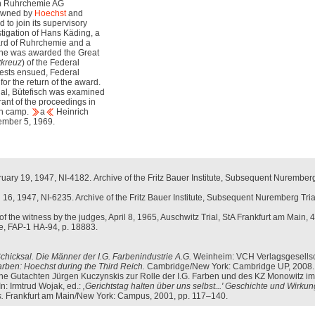
ith Ruhrchemie AG
 owned by
Hoechst
and
to join its supervisory
stigation of Hans Käding, a
rd of Ruhrchemie and a
 he was awarded the Great
tkreuz
) of the Federal
ests ensued, Federal
or the return of the award.
Trial, Bütefisch was examined
ant of the proceedings in
on camp.
a
Heinrich
ember 5, 1969.
bruary 19, 1947, NI-4182. Archive of the Fritz Bauer Institute, Subsequent Nuremberg
ril 16, 1947, NI-6235. Archive of the Fritz Bauer Institute, Subsequent Nuremberg Tria
f the witness by the judges, April 8, 1965, Auschwitz Trial, StA Frankfurt am Main, 4
ute, FAP-1 HA-94, p. 18883.
chicksal. Die Männer der I.G. Farbenindustrie A.G.
Weinheim: VCH Verlagsgesellsc
arben: Hoechst during the Third Reich.
Cambridge/New York: Cambridge UP, 2008.
sche Gutachten Jürgen Kuczynskis zur Rolle der I.G. Farben und des KZ Monowitz im
In: Irmtrud Wojak, ed.:
‚Gerichtstag halten über uns selbst...' Geschichte und Wirku
.
Frankfurt am Main/New York: Campus, 2001, pp. 117–140.