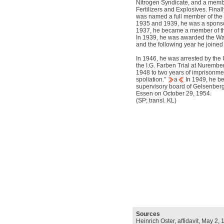
Nitrogen Syndicate, and a memb
Fertilizers and Explosives. Final
was named a full member of th
1935 and 1939, he was a spons
1937, he became a member of 
In 1939, he was awarded the War
and the following year he joine
In 1946, he was arrested by the 
the I.G. Farben Trial at Nuremb
1948 to two years of imprisonme
spoliation.”
a
In 1949, he b
supervisory board of Gelsenberg
Essen on October 29, 1954.
(SP; transl. KL)
Sources
Heinrich Oster, affidavit, May 2,