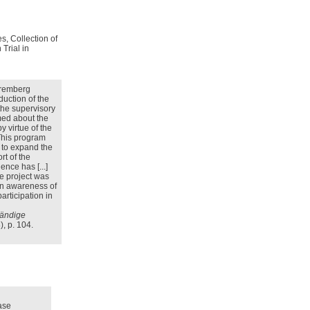
s, Collection of
Trial in
Nuremberg
oduction of the
the supervisory
med about the
 virtue of the
This program
t to expand the
rt of the
ence has [...]
he project was
 In awareness of
articipation in
tändige
, p. 104.
ase