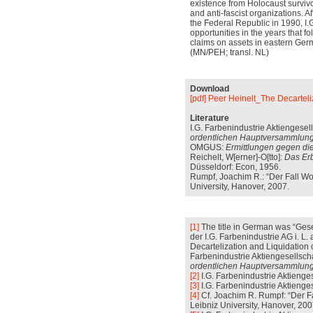
existence from Holocaust survivo
and anti-fascist organizations. A
the Federal Republic in 1990, I.
opportunities in the years that fo
claims on assets in eastern Ger
(MN/PEH; transl. NL)
Download
[pdf] Peer Heinelt_The Decarteli
Literature
I.G. Farbenindustrie Aktiengesell
ordentlichen Hauptversammlung
OMGUS:
Ermittlungen gegen die
Reichelt, W[erner]-O[tto]:
Das Erb
Düsseldorf: Econ, 1956.
Rumpf, Joachim R.: “Der Fall Wol
University, Hanover, 2007.
[1]
The title in German was “Gese
der I.G. Farbenindustrie AG i. L
Decartelization and Liquidation of
Farbenindustrie Aktiengesellscha
ordentlichen Hauptversammlung
[2]
I.G. Farbenindustrie Aktienges
[3]
I.G. Farbenindustrie Aktiengese
[4]
Cf. Joachim R. Rumpf: “Der Fa
Leibniz University, Hanover, 2007