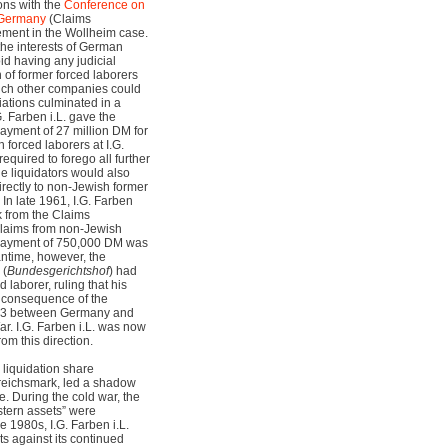
ions with the
Conference on
 Germany
(Claims
ement in the Wollheim case.
 the interests of German
d having any judicial
 of former forced laborers
hich other companies could
ations culminated in a
 Farben i.L. gave the
ayment of 27 million DM for
h forced laborers at I.G.
equired to forego all further
he liquidators would also
irectly to non-Jewish former
 In late 1961, I.G. Farben
 from the Claims
 claims from non-Jewish
n payment of 750,000 DM was
ntime, however, the
 (
Bundesgerichtshof
) had
d laborer, ruling that his
 consequence of the
53 between Germany and
ar. I.G. Farben i.L. was now
m this direction.
. liquidation share
n reichsmark, led a shadow
e. During the cold war, the
stern assets” were
e 1980s, I.G. Farben i.L.
ts against its continued