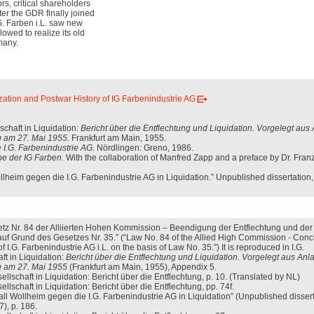
rs, critical shareholders
fter the GDR finally joined
G. Farben i.L. saw new
llowed to realize its old
many.
zation and Postwar History of IG Farbenindustrie AG
schaft in Liquidation:
Bericht über die Entflechtung und Liquidation. Vorgelegt aus
 am 27. Mai 1955.
Frankfurt am Main, 1955.
 I.G. Farbenindustrie AG.
Nördlingen: Greno, 1986.
e der IG Farben.
With the collaboration of Manfred Zapp and a preface by Dr. Fran
lheim gegen die I.G. Farbenindustrie AG in Liquidation.” Unpublished dissertation,
tz Nr. 84 der Alliierten Hohen Kommission – Beendigung der Entflechtung und der
. auf Grund des Gesetzes Nr. 35.” (“Law No. 84 of the Allied High Commission - Conc
 I.G. Farbenindustrie AG i.L. on the basis of Law No. 35.”) It is reproduced in I.G.
ft in Liquidation:
Bericht über die Entflechtung und Liquidation. Vorgelegt aus Anl
 am 27. Mai 1955
(Frankfurt am Main, 1955), Appendix 5.
ellschaft in Liquidation: Bericht über die Entflechtung, p. 10. (Translated by NL)
llschaft in Liquidation: Bericht über die Entflechtung, pp. 74f.
ll Wollheim gegen die I.G. Farbenindustrie AG in Liquidation” (Unpublished dissert
), p. 186.