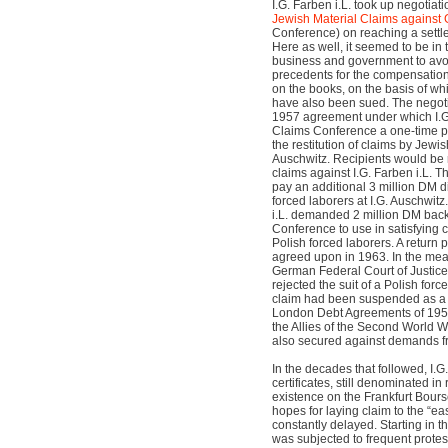
I.G. Farben i.L. took up negotiat
Jewish Material Claims against
Conference) on reaching a settl
Here as well, it seemed to be in
business and government to avoi
precedents for the compensation
on the books, on the basis of w
have also been sued. The negoti
1957 agreement under which I.G.
Claims Conference a one-time p
the restitution of claims by Jewis
Auschwitz. Recipients would be r
claims against I.G. Farben i.L. T
pay an additional 3 million DM d
forced laborers at I.G. Auschwitz.
i.L. demanded 2 million DM back
Conference to use in satisfying
Polish forced laborers. A retur
agreed upon in 1963. In the mea
German Federal Court of Justice
rejected the suit of a Polish force
claim had been suspended as a
London Debt Agreements of 19
the Allies of the Second World W
also secured against demands fro
In the decades that followed, I.G
certificates, still denominated i
existence on the Frankfurt Bours
hopes for laying claim to the “ea
constantly delayed. Starting in th
was subjected to frequent protes