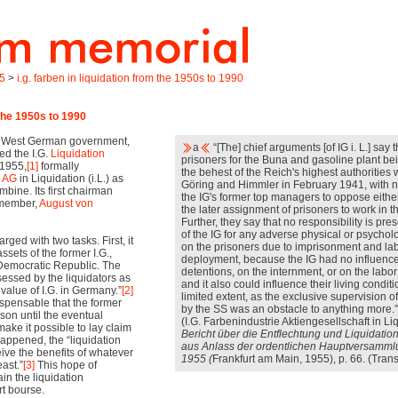
45
>
i.g. farben in liquidation from the 1950s to 1990
 the 1950s to 1990
he West German government,
a
“[The] chief arguments [of IG i. L.] say t
ed the I.G.
Liquidation
prisoners for the Buna and gasoline plant be
 1955,
[1]
formally
the behest of the Reich's highest authorities
e AG
in Liquidation (i.L.) as
Göring and Himmler in February 1941, with no 
mbine. Its first chairman
the IG's former top managers to oppose eithe
 member,
August von
the later assignment of prisoners to work in th
Further, they say that no responsibility is pre
of the IG for any adverse physical or psycholo
ged with two tasks. First, it
on the prisoners due to imprisonment and la
ssets of the former I.G.,
deployment, because the IG had no influence
Democratic Republic. The
detentions, on the internment, or on the labo
essed by the liquidators as
and it also could influence their living conditi
 value of I.G. in Germany.”
[2]
limited extent, as the exclusive supervision o
ispensable that the former
by the SS was an obstacle to anything more.”
son until the eventual
(I.G. Farbenindustrie Aktiengesellschaft in Li
ake it possible to lay claim
Bericht über die Entflechtung und Liquidatio
 happened, the “liquidation
aus Anlass der ordentlichen Hauptversamml
eive the benefits of whatever
1955 (
Frankfurt am Main, 1955), p. 66. (Trans
east.”
[3]
This hope of
in the liquidation
rt bourse.