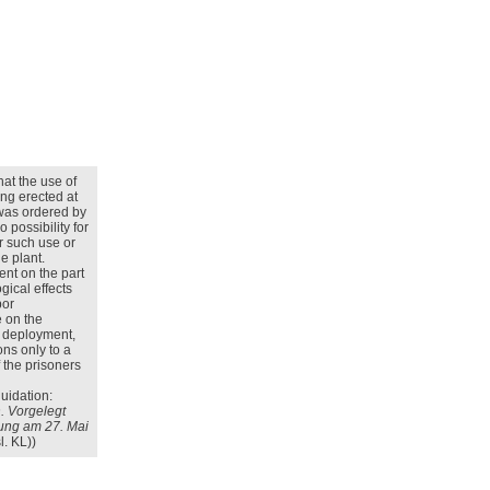
hat the use of
ing erected at
 was ordered by
possibility for
r such use or
e plant.
sent on the part
gical effects
bor
 on the
r deployment,
ons only to a
f the prisoners
quidation:
n. Vorgelegt
ung am 27. Mai
l. KL))