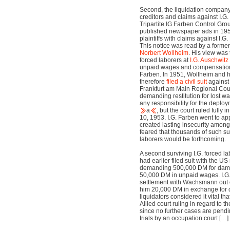
Second, the liquidation company
creditors and claims against I.G.
Tripartite IG Farben Control G
published newspaper ads in 1950
plaintiffs with claims against I.
This notice was read by a former 
Norbert Wollheim
. His view was 
forced laborers at
I.G. Auschwitz
unpaid wages and compensation
Farben. In 1951, Wollheim and 
therefore
filed a civil suit
against 
Frankfurt am Main Regional Cour
demanding restitution for lost wa
any responsibility for the deploy
a
, but the court ruled fully
10, 1953. I.G. Farben went to ap
created lasting insecurity among
feared that thousands of such su
laborers would be forthcoming.
A second surviving I.G. forced 
had earlier filed suit with the U
demanding 500,000 DM for dama
50,000 DM in unpaid wages. I.G.
settlement with Wachsmann out o
him 20,000 DM in exchange for d
liquidators considered it vital t
Allied court ruling in regard to th
since no further cases are pendin
trials by an occupation court […]