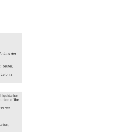
 Anlass der
z Reuter.
 Leibniz
 Liquidation
lusion of the
ass der
ation,