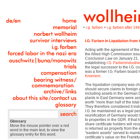
>
i.g. farben
>
i.g. farben after 19
I.G. Farben in Liquidation from
Acting with the agreement of t
the Allied High Commission issu
Conclusion Law on January 21,
establishing
I.G. Farbenindustri
the legal successor to the I.G. co
was a former I.G. Farben board
Knieriem
.
The liquidation company was char
should secure claims to foreign a
including assets in the German 
plants in East Germany were ass
worth “more than half of the total
They therefore considered it ind
I.G. be maintained as a legal per
reunification of Germany would m
to properties in the GDR. If that
Glossary
share certificate holders will rec
Move the mouse pointer over a red
is returned as property from the 
word in the main text, to view the
“eastern assets” served to mainta
glossary entry for this word.
certificate’s value on the Frankfu