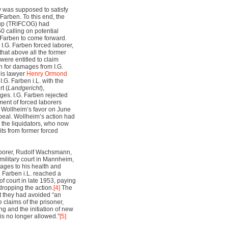
 was supposed to satisfy
 Farben. To this end, the
roup (TRIFCOG) had
 calling on potential
G. Farben to come forward.
I.G. Farben forced laborer,
that above all the former
were entitled to claim
 for damages from I.G.
his lawyer
Henry Ormond
I.G. Farben i.L. with the
t (
Landgericht
),
ges. I.G. Farben rejected
ment of forced laborers
 in Wollheim’s favor on June
peal. Wollheim’s action had
 the liquidators, who now
its from former forced
laborer, Rudolf Wachsmann,
S military court in Mannheim,
ges to his health and
 Farben i.L. reached a
f court in late 1953, paying
ropping the action.
[4]
The
hat they had avoided “an
e claims of the prisoner,
g and the initiation of new
 is no longer allowed.”
[5]