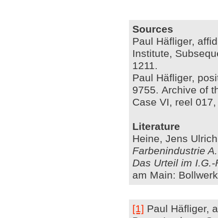
Sources
Paul Häfliger, affi
Institute, Subsequ
1211.
Paul Häfliger, pos
9755. Archive of t
Case VI, reel 017
Literature
Heine, Jens Ulric
Farbenindustrie A
Das Urteil im I.G.
am Main: Bollwerk
[1]
Paul Häfliger, a