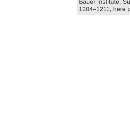
Bauer Institute, S
1204–1211, here p