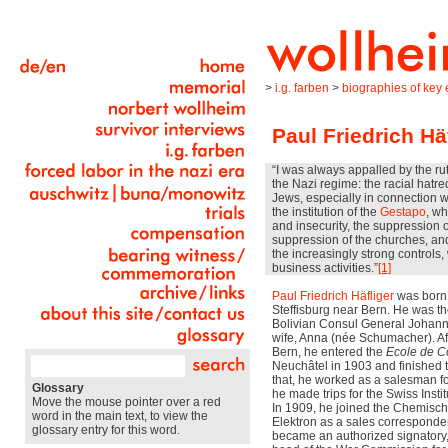
>
i.g. farben
>
biographies of key e
Paul Friedrich Hä
“I was always appalled by the ru
the Nazi regime: the racial hatre
Jews, especially in connection 
the institution of the
Gestapo
, wh
and insecurity, the suppression o
suppression of the churches, an
the increasingly strong controls
business activities.”
[1]
Paul Friedrich Häfliger
was born 
Steffisburg near Bern. He was t
Bolivian Consul General Johann 
wife, Anna (née Schumacher). Aft
Bern, he entered the
Ecole de 
Neuchâtel in 1903 and finished t
that, he worked as a salesman for
Glossary
he made trips for the Swiss Insti
Move the mouse pointer over a red
In 1909, he joined the Chemisch
word in the main text, to view the
Elektron as a sales corresponden
glossary entry for this word.
became an authorized signatory