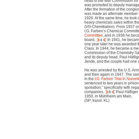
head of the War Commission for A
was promoted to deputy manager
After the formation of the congl
was made an alternate member 
1926. At the same time, he took
heavy chemicals sales within t
(VG Chemikalien). From 1937 on
I.G. Farben’s Chemical Commit
Committee
, and in 1938 he beca
board.
a
In 1941, he became
one year later he was awarded t
Class. In 1944, he became a m
Commission of the Chemistry S
and its deputy head. Paul Häflig
Jende, and the couple had one 
He was arrested by the U.S. Army 
and then again in 1947. The sa
in the
I.G. Farben Trial in Nurem
sentenced to two years in prison
spoliation,” specifically with re
companies.
b
Paul Häfliger
1950, in Mühlheim am Main.
(SP; transl. KL)