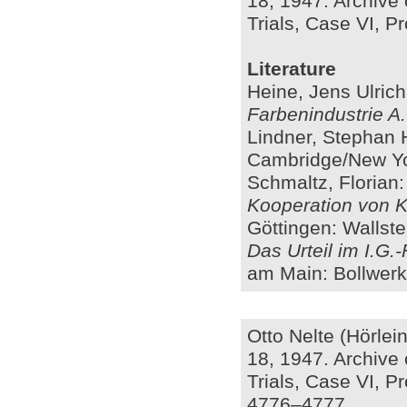
18, 1947. Archive 
Trials, Case VI, Pr
Literature
Heine, Jens Ulric
Farbenindustrie A
Lindner, Stephan 
Cambridge/New Yo
Schmaltz, Florian
Kooperation von Ka
Göttingen: Wallste
Das Urteil im I.G.
am Main: Bollwerk
Otto Nelte (Hörle
18, 1947. Archive 
Trials, Case VI, Pr
4776–4777.