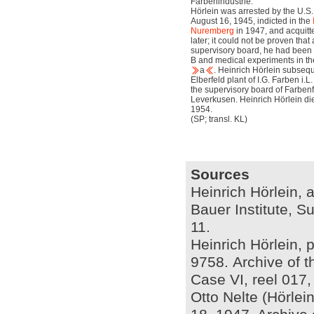
Farbenindustrie.
Hörlein was arrested by the U.S. 
August 16, 1945, indicted in the
Nuremberg
in 1947, and acquitt
later; it could not be proven th
supervisory board, he had been 
B and medical experiments in t
a
. Heinrich Hörlein subseq
Elberfeld plant of I.G. Farben i.L
the supervisory board of Farben
Leverkusen. Heinrich Hörlein di
1954.
(SP; transl. KL)
Sources
Heinrich Hörlein, a
Bauer Institute, S
11.
Heinrich Hörlein, 
9758. Archive of t
Case VI, reel 017
Otto Nelte (Hörle