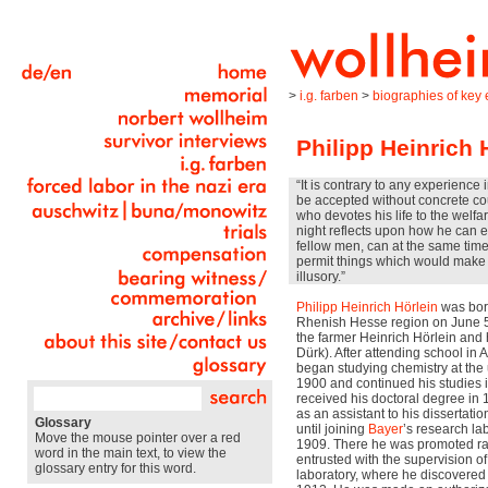
>
i.g. farben
>
biographies of key e
Philipp Heinrich 
“It is contrary to any experience 
be accepted without concrete co
who devotes his life to the welf
night reflects upon how he can ea
fellow men, can at the same time
permit things which would make t
illusory.”
Philipp Heinrich Hörlein
was bor
Rhenish Hesse region on June 5
the farmer Heinrich Hörlein and h
Dürk). After attending school in
began studying chemistry at the 
1900 and continued his studies 
received his doctoral degree in 
as an assistant to his dissertati
Glossary
until joining
Bayer
’s research lab
Move the mouse pointer over a red
1909. There he was promoted rap
word in the main text, to view the
entrusted with the supervision o
glossary entry for this word.
laboratory, where he discovered 