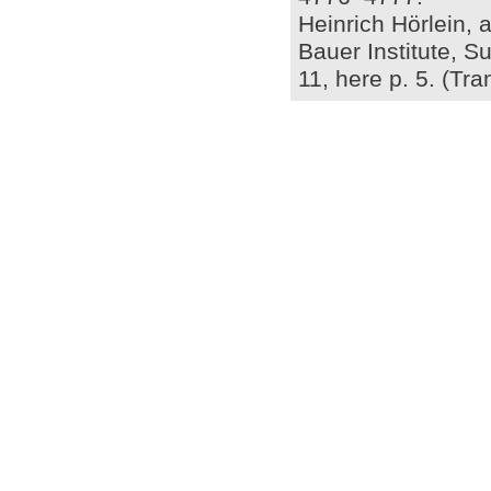
Heinrich Hörlein, a
Bauer Institute, S
11, here p. 5. (Tr