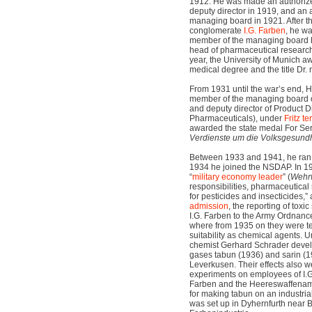
1912. He was made an authorize
deputy director in 1919, and an
managing board in 1921. After th
conglomerate
I.G. Farben
, he w
member of the managing board h
head of pharmaceutical research
year, the University of Munich 
medical degree and the title Dr. 
From 1931 until the war’s end, H
member of the managing board o
and deputy director of Product D
Pharmaceuticals), under
Fritz te
awarded the state medal For Serv
Verdienste um die Volksgesundh
Between 1933 and 1941, he ran t
1934 he joined the NSDAP. In 1
“
military economy leader
” (
Wehrw
responsibilities, pharmaceutical
for pesticides and insecticides,”
a
admission
, the reporting of tox
I.G. Farben to the Army Ordnanc
where from 1935 on they were te
suitability as chemical agents. 
chemist Gerhard Schrader develo
gases tabun (1936) and sarin (1
Leverkusen. Their effects also we
experiments on employees of I.G.
Farben and the Heereswaffenam
for making tabun on an industria
was set up in Dyhernfurth near B