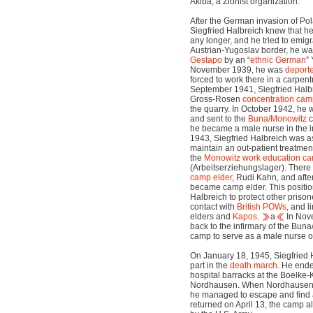
Akiba, a Zionist organization.
After the German invasion of Po
Siegfried Halbreich knew that he
any longer, and he tried to emigra
Austrian-Yugoslav border, he wa
Gestapo
by an “
ethnic German
” 
November 1939, he was
deport
forced to work there in a carpen
September 1941, Siegfried Halbr
Gross-Rosen
concentration ca
the quarry. In October 1942, he
and sent to the
Buna/Monowitz
c
he became a male nurse in the in
1943, Siegfried Halbreich was a
maintain an out-patient treatment
the
Monowitz
work education c
(Arbeitserziehungslager). There
camp elder
, Rudi Kahn, and aft
became camp elder. This positio
Halbreich to protect other priso
contact with
British POWs
, and l
elders and
Kapos
.
a
In Nov
back to the infirmary of the Bun
camp to serve as a male nurse 
On January 18, 1945, Siegfried 
part in the
death march
. He ende
hospital barracks at the Boelke
Nordhausen. When Nordhausen 
he managed to escape and find 
returned on April 13, the camp a