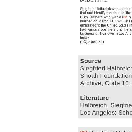
by the U.S. Army.
Siegfried Halbreich worked next 
find and identify members of the
Ruth Kramarz, who was a
DP
in 
married on March 31, 1946, in F
emigrated to the United States i
had various jobs there until he 
business of their own in Los Ange
today.
(LG; transl. KL)
Source
Siegfried Halbreic
Shoah Foundation I
Archive, Code 10.
Literature
Halbreich, Siegfri
Los Angeles: Scho