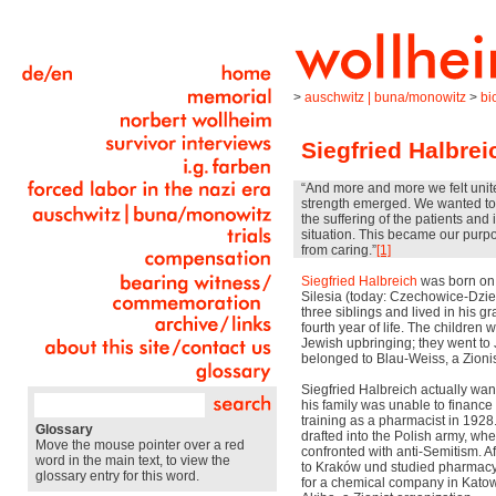
>
auschwitz | buna/monowitz
>
bi
Siegfried Halbrei
“And more and more we felt uni
strength emerged. We wanted to 
the suffering of the patients an
situation. This became our purp
from caring.”
[1]
Siegfried Halbreich
was born on A
Silesia (today: Czechowice-Dzie
three siblings and lived in his g
fourth year of life. The children 
Jewish upbringing; they went to 
belonged to Blau-Weiss, a Zionis
Siegfried Halbreich actually wan
his family was unable to finance
training as a pharmacist in 1928.
Glossary
drafted into the Polish army, wh
Move the mouse pointer over a red
confronted with anti-Semitism. A
word in the main text, to view the
to Kraków und studied pharmacy
glossary entry for this word.
for a chemical company in Kato