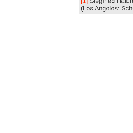
[1]
Siegfried Halbr
(Los Angeles: Scho