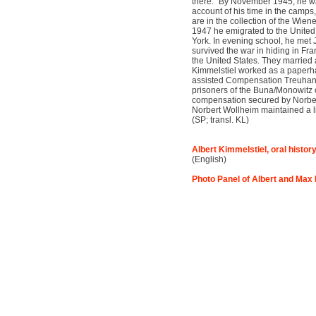
there.” By November 1945, he wa
account of his time in the camp
are in the collection of the Wien
1947 he emigrated to the United
York. In evening school, he met
survived the war in hiding in Fr
the United States. They married 
Kimmelstiel worked as a paperha
assisted Compensation Treuhand 
prisoners of the Buna/Monowitz
compensation secured by Norbe
Norbert Wollheim maintained a li
(SP; transl. KL)
Albert Kimmelstiel, oral histor
(English)
Photo Panel of Albert and Max