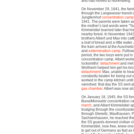
and had moved to Nuremberg.
On November 29, 1941, the fam
through the Langwasser transit 
Jungfernhof
concentration camp
1941. The parents were taken a
the mother’s last words were “Ta
Kimmelstiel learned later that hi
nearby forest. In November 1943
brothers Albert und Max into cat
a loaf of bread and a little water.
the train arrived at the Auschwi
and
extermination camp
. Folllo
period, the two boys were put in
concentration camp. Albert worked
locksmiths’
detachment
and me
Wollheim helped him get his brot
detachment
: Max, unable to hea
constantly beaten for being out o
worked in the camp kitchen unti
vanished: that day the SS sent al
gas chamber
. Albert was now al
On January 18, 1945, the SS forc
Buna/Monowitz concentration ca
march
, and Albert Kimmelstiel sp
trudging through the countryside.
through Gleiwitz, Mauthausen, 
Sachsenhausen, he reached the 
the SS guards donned civilian clo
Kimmelstiel, now free, knew one t
to get out of Germany as fast as I