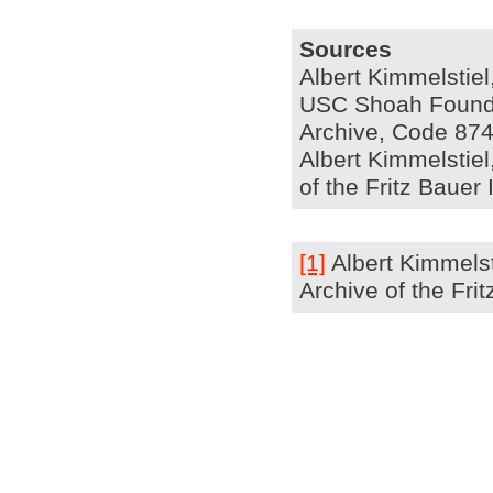
Sources
Albert Kimmelstiel
USC Shoah Foundat
Archive, Code 874
Albert Kimmelstiel,
of the Fritz Bauer
[1]
Albert Kimmelsti
Archive of the Fri