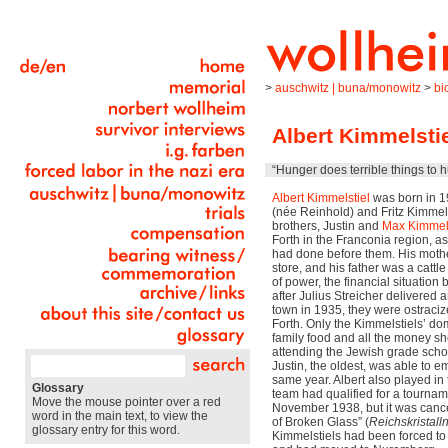
>
auschwitz | buna/monowitz
>
bi
Albert Kimmelstie
“Hunger does terrible things to 
Albert Kimmelstiel
was born in 19
(née Reinhold) and Fritz Kimmels
brothers, Justin and
Max Kimmels
Forth in the Franconia region, as
had done before them. His moth
store, and his father was a cattle
of power, the financial situation
after Julius Streicher delivered a
town in 1935, they were ostraciz
Forth. Only the Kimmelstiels’ do
family food and all the money s
attending the Jewish grade scho
Justin, the oldest, was able to e
same year. Albert also played in
Glossary
team had qualified for a tournam
Move the mouse pointer over a red
November 1938, but it was cance
word in the main text, to view the
of Broken Glass” (
Reichskristall
glossary entry for this word.
Kimmelstiels had been forced to s