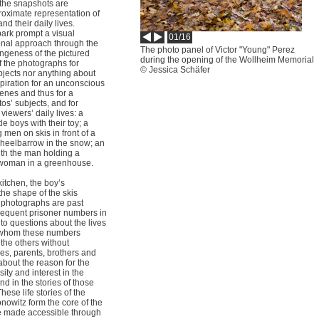
 the snapshots are
roximate representation of
d their daily lives.
park prompt a visual
01/16
ional approach through the
The photo panel of Victor "Young" Perez
angeness of the pictured
during the opening of the Wollheim Memorial
 the photographs for
© Jessica Schäfer
jects nor anything about
piration for an unconscious
enes and thus for a
os’ subjects, and for
viewers’ daily lives: a
tle boys with their toy; a
men on skis in front of a
heelbarrow in the snow; an
ith the man holding a
 woman in a greenhouse.
itchen, the boy’s
the shape of the skis
e photographs are past
bsequent prisoner numbers in
to questions about the lives
r whom these numbers
the others without
es, parents, brothers and
about the reason for the
ity and interest in the
d in the stories of those
hese life stories of the
nowitz form the core of the
re made accessible through