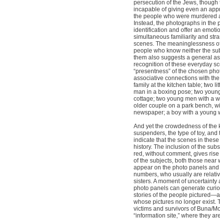
persecution of the Jews, though
incapable of giving even an app
the people who were murdered an
Instead, the photographs in the 
identification and offer an emot
simultaneous familiarity and str
scenes. The meaninglessness of
people who know neither the sub
them also suggests a general as
recognition of these everyday sc
“presentness” of the chosen phot
associative connections with the 
family at the kitchen table; two lit
man in a boxing pose; two young 
cottage; two young men with a w
older couple on a park bench, w
newspaper; a boy with a young
And yet the crowdedness of the k
suspenders, the type of toy, and 
indicate that the scenes in thes
history. The inclusion of the su
red, without comment, gives rise 
of the subjects, both those nea
appear on the photo panels and 
numbers, who usually are relativ
sisters. A moment of uncertainty 
photo panels can generate curios
stories of the people pictured—an
whose pictures no longer exist. T
victims and survivors of Buna/Mo
“information site,” where they a