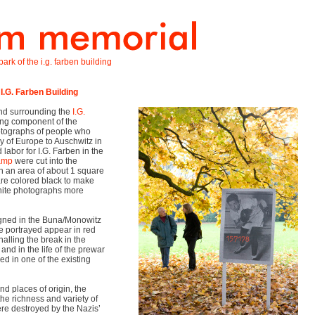
ark of the i.g. farben building
 I.G. Farben Building
land surrounding the
I.G.
ing component of the
tographs of people who
y of Europe to Auschwitz in
labor for I.G. Farben in the
camp
were cut into the
th an area of about 1 square
are colored black to make
white photographs more
igned in the Buna/Monowitz
e portrayed appear in red
nalling the break in the
nd in the life of the prewar
ed in one of the existing
and places of origin, the
he richness and variety of
ere destroyed by the Nazis’