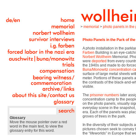
>
memorial
>
photo panels in the p
Photo Panels in the Park of the
A photo installation in the park
Farben
Building is an eye-catch
Norbert Wollheim
Memorial. Pho
were
deported
from every countr
the 1940s and made to do forced 
Buna/Monowitz
concentration 
surface of large metal sheets wi
meter. Portions of these panels 
the contrasts of the black-and-
visible.
The
prisoner numbers
later ass
concentration camp to the peopl
on the photo panels, visually sig
everyday scene in the snapshot, a
era. Each of the panels was plac
groves of trees in the park.
Glossary
Move the mouse pointer over a red
In the diversity of their subjects 
word in the main text, to view the
pictures chosen seek to convey t
glossary entry for this word.
the “lifeworlds” in Europe that w