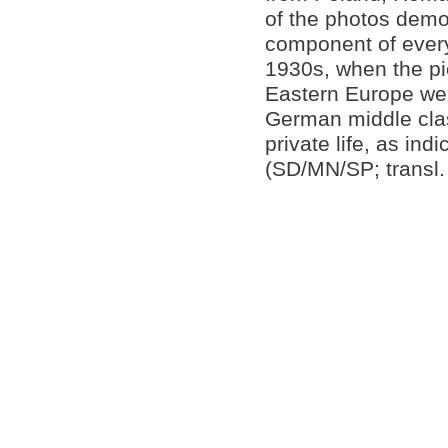
of the photos demo
component of everyd
1930s, when the pi
Eastern Europe wer
German middle clas
private life, as ind
(SD/MN/SP; transl.