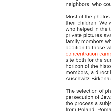
neighbors, who cou
Most of the photos
their children. We 
who helped in the 
private pictures av
family members w
addition to those 
concentration cam
site both for the s
horizon of the hist
members, a direct 
Auschwitz-Birkena
The selection of ph
persecution of Jews
the process a subj
from Poland, Roma