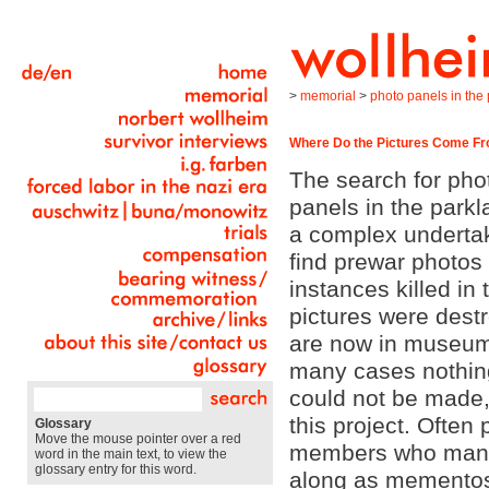
>
memorial
>
photo panels in the p
Where Do the Pictures Come F
The search for pho
panels in the park
a complex undertaki
find prewar photo
instances killed in
pictures were des
are now in museums 
many cases nothing
could not be made,
this project. Often
Glossary
Move the mouse pointer over a red
members who manag
word in the main text, to view the
glossary entry for this word.
along as mementos