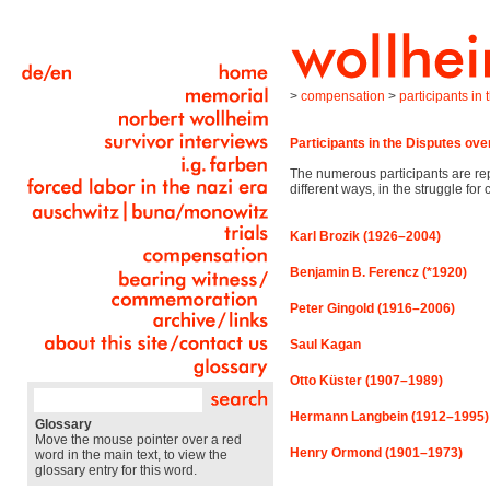
>
compensation
>
participants in
Participants in the Disputes o
The numerous participants are rep
different ways, in the struggle fo
Karl Brozik (1926–2004)
Benjamin B. Ferencz (*1920)
Peter Gingold (1916–2006)
Saul Kagan
Otto Küster (1907–1989)
Hermann Langbein (1912–1995)
Glossary
Move the mouse pointer over a red
Henry Ormond (1901–1973)
word in the main text, to view the
glossary entry for this word.